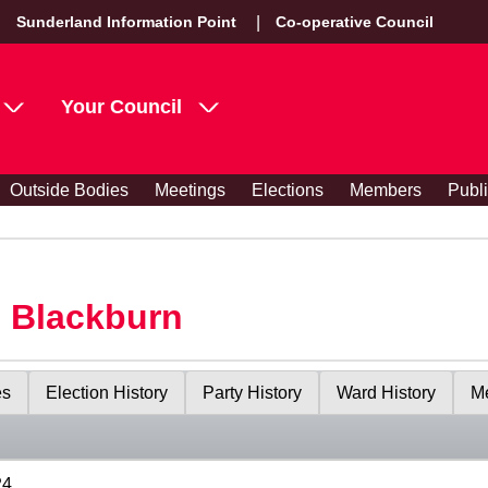
Sunderland Information Point
Co-operative Council
Your Council
Outside Bodies
Meetings
Elections
Members
Publ
s Blackburn
es
Election History
Party History
Ward History
Me
24