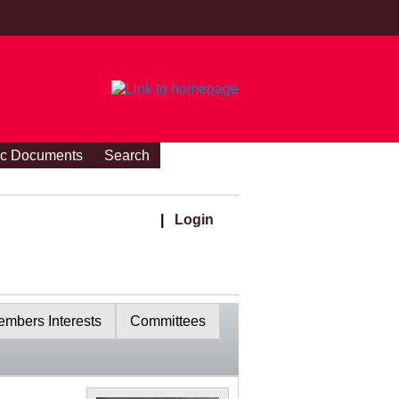
ic Documents
Search
|
Login
mbers Interests
Committees