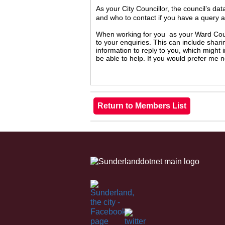
As your City Councillor, the council’s da
and who to contact if you have a query 
When working for you as your Ward Counc
to your enquiries. This can include shari
information to reply to you, which might
be able to help. If you would prefer me 