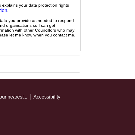
s explains your data protection rights
tion
.
 data you provide as needed to respond
and organisations so I can get
ormation with other Councillors who may
 please let me know when you contact me.
our nearest...
Accessibility