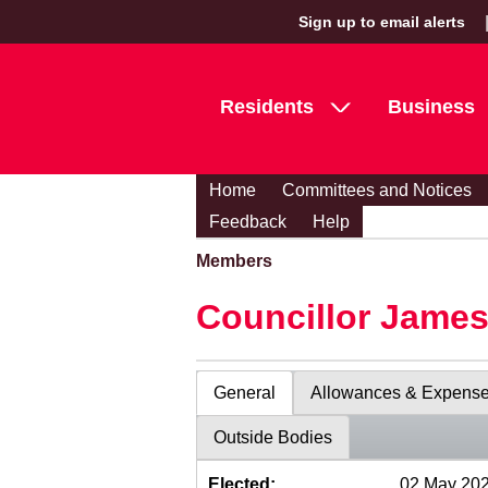
Sign up to email alerts
Residents
Business
Home
Committees and Notices
Feedback
Help
Members
Councillor Jame
General
Allowances & Expens
Outside Bodies
Elected:
02 May 20