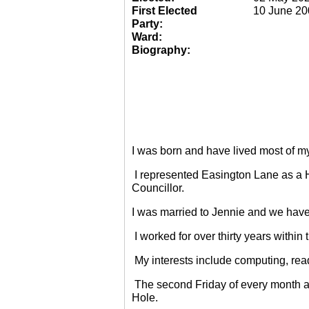
First Elected
10 June 20
Party:
Ward:
Biography:
I was born and have lived most of m
I represented Easington Lane as a 
Councillor.
I was married to Jennie and we have
I worked for over thirty years within
My interests include computing, rea
The second Friday of every month a
Hole.