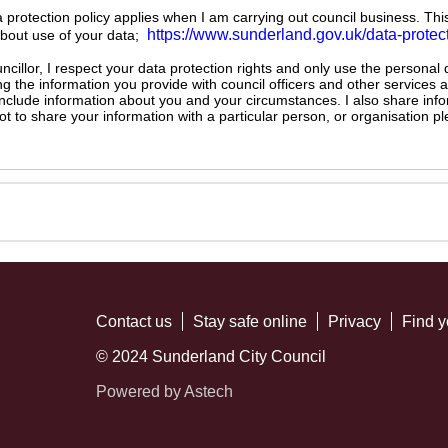
ta protection policy applies when I am carrying out council business. Thi
https://www.sunderland.gov.uk/data-protec
about use of your data;
illor, I respect your data protection rights and only use the personal
ng the information you provide with council officers and other services 
 include information about you and your circumstances. I also share inf
not to share your information with a particular person, or organisation
Contact us
Stay safe online
Privacy
Find y
© 2024 Sunderland City Council
Powered by Astech