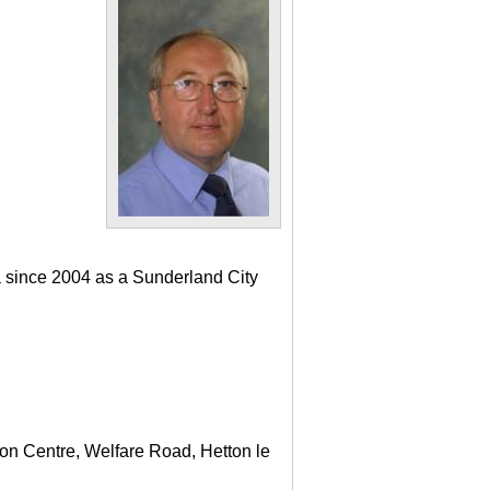
a since 2004 as a Sunderland City
ton Centre, Welfare Road, Hetton le