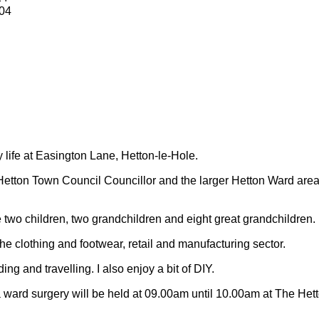
04
y life at Easington Lane, Hetton-le-Hole.
Hetton Town Council Councillor and the larger Hetton Ward are
 two children, two grandchildren and eight great grandchildren.
 the clothing and footwear, retail and manufacturing sector.
ding and travelling.
I also enjoy a bit of DIY.
 ward surgery will be held at 09.00am until 10.00am at The Het