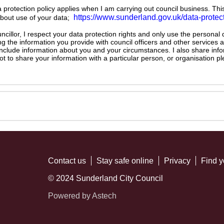
ta protection policy applies when I am carrying out council business. Thi
https://www.sunderland.gov.uk/data-protec
about use of your data;
illor, I respect your data protection rights and only use the personal
ng the information you provide with council officers and other services 
 include information about you and your circumstances. I also share inf
not to share your information with a particular person, or organisation
Contact us
Stay safe online
Privacy
Find y
© 2024 Sunderland City Council
Powered by Astech