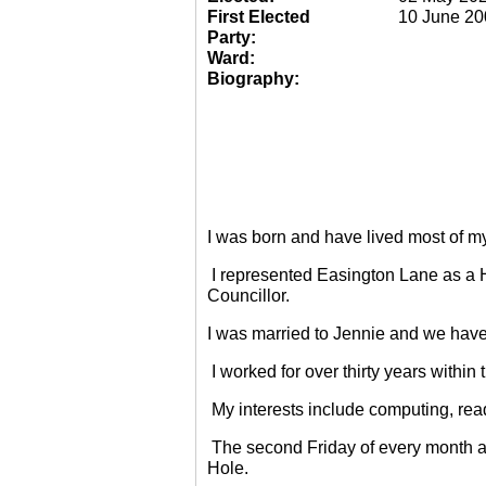
First Elected
10 June 20
Party:
Ward:
Biography:
I was born and have lived most of m
I represented Easington Lane as a 
Councillor.
I was married to Jennie and we have
I worked for over thirty years within
My interests include computing, rea
The second Friday of every month a
Hole.