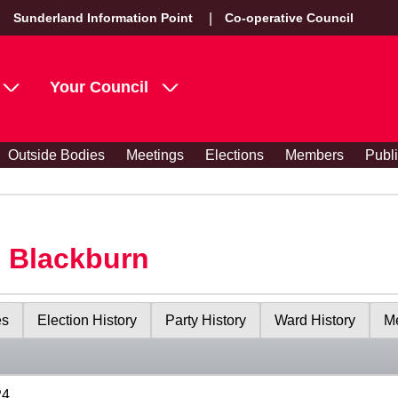
Sunderland Information Point
Co-operative Council
Your Council
Outside Bodies
Meetings
Elections
Members
Publ
s Blackburn
es
Election History
Party History
Ward History
Me
24