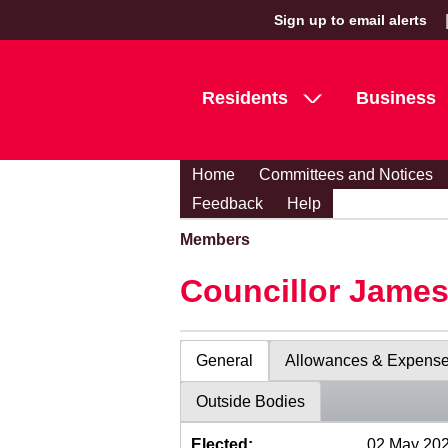
Sign up to email alerts
Residents
Business
Home
Committees and Notices
Feedback
Help
Members
Councillor Jame
General
Allowances & Expens
Outside Bodies
Elected:
02 May 20