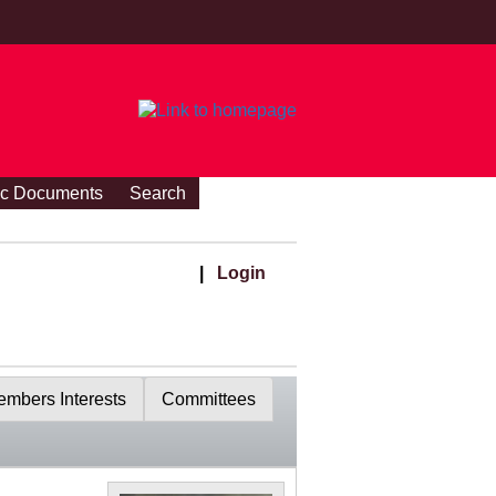
ic Documents
Search
|
Login
mbers Interests
Committees