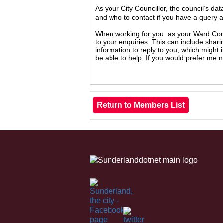
As your City Councillor, the council’s da
and who to contact if you have a query 
When working for you as your Ward Counc
to your enquiries. This can include shari
information to reply to you, which might
be able to help. If you would prefer me 