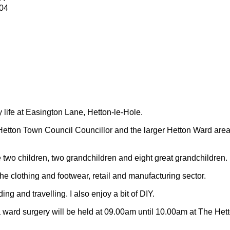
04
y life at Easington Lane, Hetton-le-Hole.
Hetton Town Council Councillor and the larger Hetton Ward are
 two children, two grandchildren and eight great grandchildren.
 the clothing and footwear, retail and manufacturing sector.
ding and travelling.
I also enjoy a bit of DIY.
 ward surgery will be held at 09.00am until 10.00am at The Het