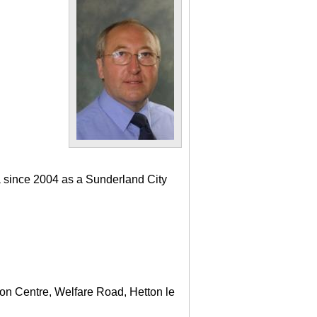
a since 2004 as a Sunderland City
ton Centre, Welfare Road, Hetton le