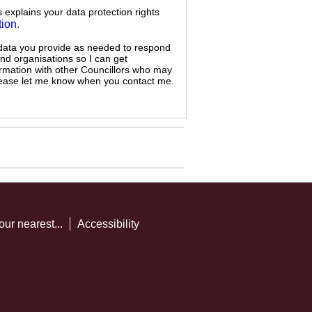
s explains your data protection rights
tion
.
 data you provide as needed to respond
and organisations so I can get
ormation with other Councillors who may
 please let me know when you contact me.
our nearest...
Accessibility