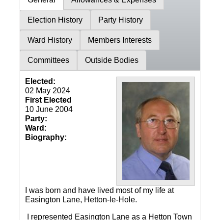
Election History
Party History
Ward History
Members Interests
Committees
Outside Bodies
Elected:
02 May 2024
First Elected
10 June 2004
Party:
Ward:
Biography:
I was born and have lived most of my life at
Easington Lane, Hetton-le-Hole.
I represented Easington Lane as a Hetton Town