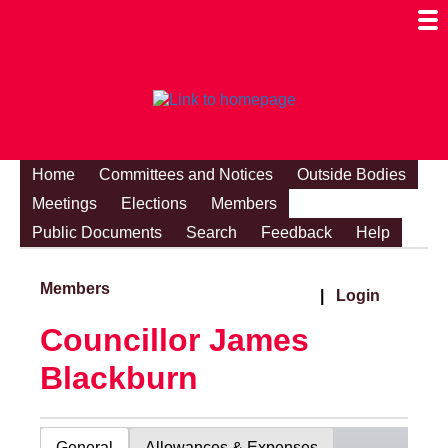
Togg
Mobi
Men
Visibi
Home
Committees and Notices
Outside Bodies
Meetings
Elections
Members
Public Documents
Search
Feedback
Help
Members
|
Login
Councillor James
Blackburn
General
Allowances & Expenses