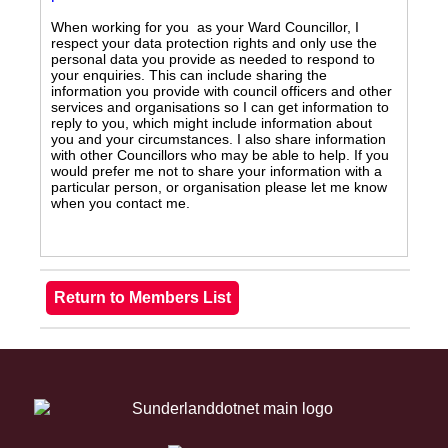
When working for you as your Ward Councillor, I
respect your data protection rights and only use the
personal data you provide as needed to respond to
your enquiries. This can include sharing the
information you provide with council officers and other
services and organisations so I can get information to
reply to you, which might include information about
you and your circumstances. I also share information
with other Councillors who may be able to help. If you
would prefer me not to share your information with a
particular person, or organisation please let me know
when you contact me.