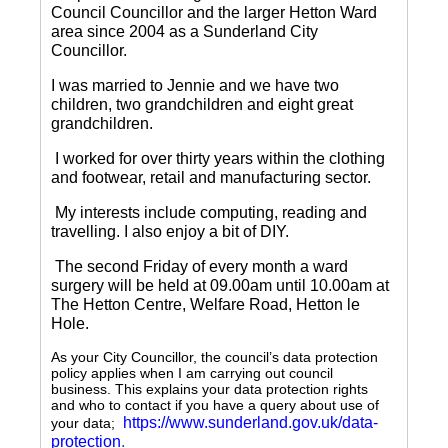
Council Councillor and the larger Hetton Ward
area since 2004 as a Sunderland City
Councillor.
I was married to Jennie and we have two
children, two grandchildren and eight great
grandchildren.
I worked for over thirty years within the clothing
and footwear, retail and manufacturing sector.
My interests include computing, reading and
travelling.
I also enjoy a bit of DIY.
The second Friday of every month a ward
surgery will be held at 09.00am until 10.00am at
The Hetton Centre, Welfare Road, Hetton le
Hole.
As your City Councillor, the council’s data protection
policy applies when I am carrying out council
business. This explains your data protection rights
and who to contact if you have a query about use of
https://www.sunderland.gov.uk/data-
your data;
protection
.