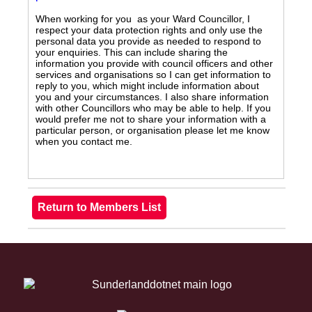
When working for you as your Ward Councillor, I
respect your data protection rights and only use the
personal data you provide as needed to respond to
your enquiries. This can include sharing the
information you provide with council officers and other
services and organisations so I can get information to
reply to you, which might include information about
you and your circumstances. I also share information
with other Councillors who may be able to help. If you
would prefer me not to share your information with a
particular person, or organisation please let me know
when you contact me.