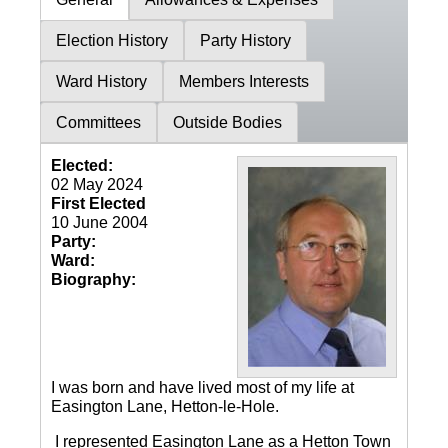
Election History
Party History
Ward History
Members Interests
Committees
Outside Bodies
Elected:
02 May 2024
First Elected
10 June 2004
Party:
Ward:
Biography:
I was born and have lived most of my life at
Easington Lane, Hetton-le-Hole.
I represented Easington Lane as a Hetton Town