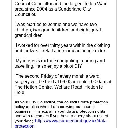
Council Councillor and the larger Hetton Ward
area since 2004 as a Sunderland City
Councillor.
I was married to Jennie and we have two
children, two grandchildren and eight great
grandchildren.
I worked for over thirty years within the clothing
and footwear, retail and manufacturing sector.
My interests include computing, reading and
travelling.
I also enjoy a bit of DIY.
The second Friday of every month a ward
surgery will be held at 09.00am until 10.00am at
The Hetton Centre, Welfare Road, Hetton le
Hole.
As your City Councillor, the council’s data protection
policy applies when I am carrying out council
business. This explains your data protection rights
and who to contact if you have a query about use of
https://www.sunderland.gov.uk/data-
your data;
protection
.