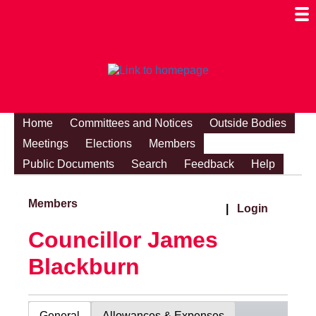
Togg
Mobi
Men
Visibi
Home
Committees and Notices
Outside Bodies
Meetings
Elections
Members
Public Documents
Search
Feedback
Help
Members
|
Login
Councillor James
Blackburn
General
Allowances & Expenses