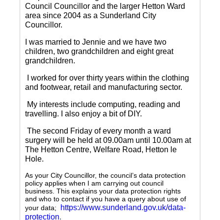
Council Councillor and the larger Hetton Ward
area since 2004 as a Sunderland City
Councillor.
I was married to Jennie and we have two
children, two grandchildren and eight great
grandchildren.
I worked for over thirty years within the clothing
and footwear, retail and manufacturing sector.
My interests include computing, reading and
travelling.
I also enjoy a bit of DIY.
The second Friday of every month a ward
surgery will be held at 09.00am until 10.00am at
The Hetton Centre, Welfare Road, Hetton le
Hole.
As your City Councillor, the council’s data protection
policy applies when I am carrying out council
business. This explains your data protection rights
and who to contact if you have a query about use of
https://www.sunderland.gov.uk/data-
your data;
protection
.