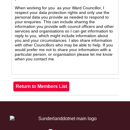
When working for you as your Ward Councillor, I
respect your data protection rights and only use the
personal data you provide as needed to respond to
your enquiries. This can include sharing the
information you provide with council officers and other
services and organisations so I can get information to
reply to you, which might include information about
you and your circumstances. I also share information
with other Councillors who may be able to help. If you
would prefer me not to share your information with a
particular person, or organisation please let me know
when you contact me.