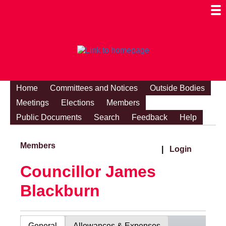
Togg
Mobi
Men
Visibi
Home
Committees and Notices
Outside Bodies
Meetings
Elections
Members
Public Documents
Search
Feedback
Help
Members
|
Login
Councillor James
Blackburn
General
Allowances & Expenses