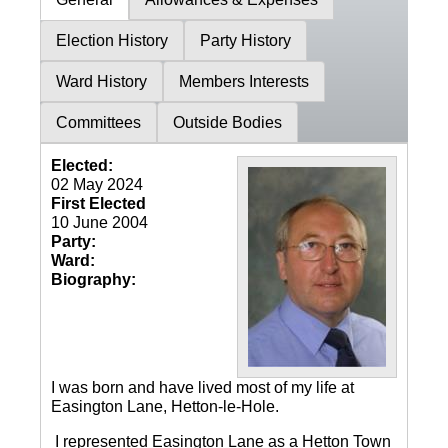
Election History
Party History
Ward History
Members Interests
Committees
Outside Bodies
Elected:
02 May 2024
First Elected
10 June 2004
Party:
Ward:
Biography:
I was born and have lived most of my life at
Easington Lane, Hetton-le-Hole.
I represented Easington Lane as a Hetton Town