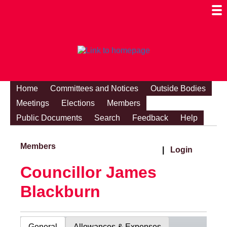
Togg
Mobi
Men
Visibi
Home
Committees and Notices
Outside Bodies
Meetings
Elections
Members
Public Documents
Search
Feedback
Help
Members
|
Login
Councillor James
Blackburn
General
Allowances & Expenses