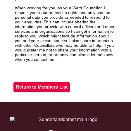
When working for you as your Ward Councillor, I
respect your data protection rights and only use the
personal data you provide as needed to respond to
your enquiries. This can include sharing the
information you provide with council officers and other
services and organisations so I can get information to
reply to you, which might include information about
you and your circumstances. I also share information
with other Councillors who may be able to help. If you
would prefer me not to share your information with a
particular person, or organisation please let me know
when you contact me.