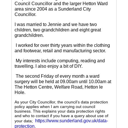
Council Councillor and the larger Hetton Ward
area since 2004 as a Sunderland City
Councillor.
I was married to Jennie and we have two
children, two grandchildren and eight great
grandchildren.
I worked for over thirty years within the clothing
and footwear, retail and manufacturing sector.
My interests include computing, reading and
travelling.
I also enjoy a bit of DIY.
The second Friday of every month a ward
surgery will be held at 09.00am until 10.00am at
The Hetton Centre, Welfare Road, Hetton le
Hole.
As your City Councillor, the council’s data protection
policy applies when I am carrying out council
business. This explains your data protection rights
and who to contact if you have a query about use of
https://www.sunderland.gov.uk/data-
your data;
protection
.