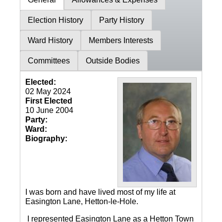
Election History
Party History
Ward History
Members Interests
Committees
Outside Bodies
Elected:
02 May 2024
First Elected
10 June 2004
Party:
Ward:
Biography:
I was born and have lived most of my life at
Easington Lane, Hetton-le-Hole.
I represented Easington Lane as a Hetton Town