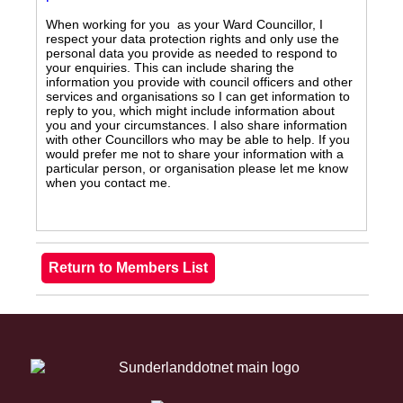
When working for you as your Ward Councillor, I
respect your data protection rights and only use the
personal data you provide as needed to respond to
your enquiries. This can include sharing the
information you provide with council officers and other
services and organisations so I can get information to
reply to you, which might include information about
you and your circumstances. I also share information
with other Councillors who may be able to help. If you
would prefer me not to share your information with a
particular person, or organisation please let me know
when you contact me.