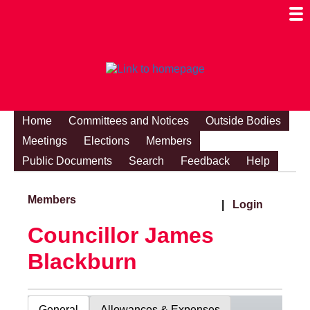
Togg
Mobi
Men
Visibi
Home
Committees and Notices
Outside Bodies
Meetings
Elections
Members
Public Documents
Search
Feedback
Help
Members
|
Login
Councillor James
Blackburn
General
Allowances & Expenses