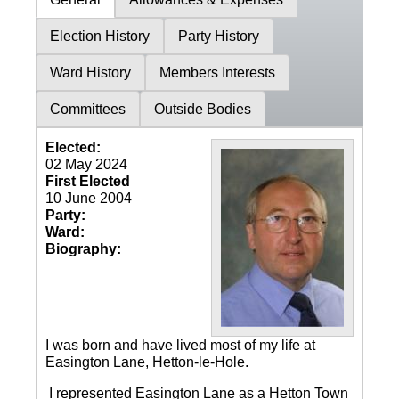
Election History
Party History
Ward History
Members Interests
Committees
Outside Bodies
Elected:
02 May 2024
First Elected
10 June 2004
Party:
Ward:
Biography:
I was born and have lived most of my life at
Easington Lane, Hetton-le-Hole.
I represented Easington Lane as a Hetton Town