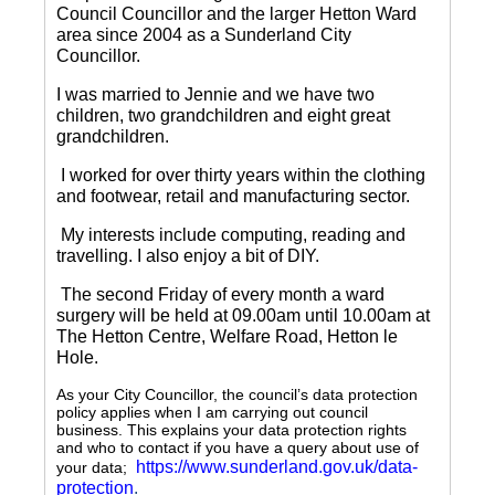
Council Councillor and the larger Hetton Ward
area since 2004 as a Sunderland City
Councillor.
I was married to Jennie and we have two
children, two grandchildren and eight great
grandchildren.
I worked for over thirty years within the clothing
and footwear, retail and manufacturing sector.
My interests include computing, reading and
travelling.
I also enjoy a bit of DIY.
The second Friday of every month a ward
surgery will be held at 09.00am until 10.00am at
The Hetton Centre, Welfare Road, Hetton le
Hole.
As your City Councillor, the council’s data protection
policy applies when I am carrying out council
business. This explains your data protection rights
and who to contact if you have a query about use of
https://www.sunderland.gov.uk/data-
your data;
protection
.