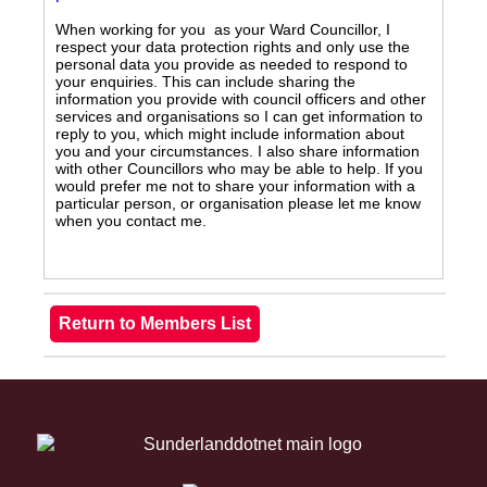
When working for you as your Ward Councillor, I
respect your data protection rights and only use the
personal data you provide as needed to respond to
your enquiries. This can include sharing the
information you provide with council officers and other
services and organisations so I can get information to
reply to you, which might include information about
you and your circumstances. I also share information
with other Councillors who may be able to help. If you
would prefer me not to share your information with a
particular person, or organisation please let me know
when you contact me.