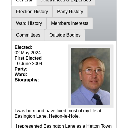
Election History
Party History
Ward History
Members Interests
Committees
Outside Bodies
Elected:
02 May 2024
First Elected
10 June 2004
Party:
Ward:
Biography:
I was born and have lived most of my life at
Easington Lane, Hetton-le-Hole.
I represented Easington Lane as a Hetton Town