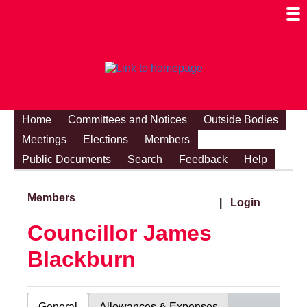
Togg
Mobi
Men
Visibi
Home
Committees and Notices
Outside Bodies
Meetings
Elections
Members
Public Documents
Search
Feedback
Help
Members
|
Login
Councillor James
Blackburn
General
Allowances & Expenses