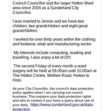
Council Councillor and the larger Hetton Ward
area since 2004 as a Sunderland City
Councillor.
I was married to Jennie and we have two
children, two grandchildren and eight great
grandchildren.
I worked for over thirty years within the clothing
and footwear, retail and manufacturing sector.
My interests include computing, reading and
travelling.
I also enjoy a bit of DIY.
The second Friday of every month a ward
surgery will be held at 09.00am until 10.00am at
The Hetton Centre, Welfare Road, Hetton le
Hole.
As your City Councillor, the council’s data protection
policy applies when I am carrying out council
business. This explains your data protection rights
and who to contact if you have a query about use of
https://www.sunderland.gov.uk/data-
your data;
protection
.