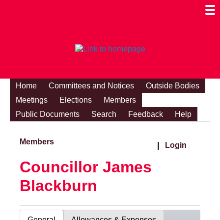
Togg
Mobi
Men
Visibi
Home
Committees and Notices
Outside Bodies
Meetings
Elections
Members
Public Documents
Search
Feedback
Help
Members
|
Login
Councillor James
Blackburn
General
Allowances & Expenses