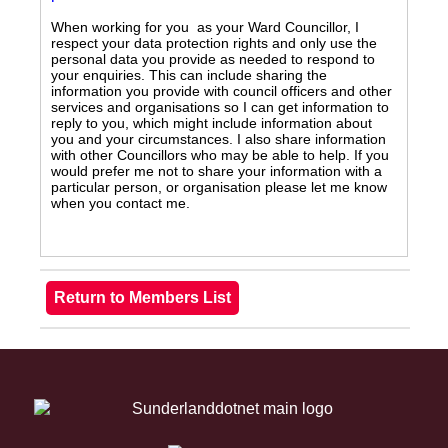
When working for you as your Ward Councillor, I
respect your data protection rights and only use the
personal data you provide as needed to respond to
your enquiries. This can include sharing the
information you provide with council officers and other
services and organisations so I can get information to
reply to you, which might include information about
you and your circumstances. I also share information
with other Councillors who may be able to help. If you
would prefer me not to share your information with a
particular person, or organisation please let me know
when you contact me.