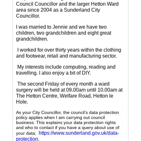
Council Councillor and the larger Hetton Ward
area since 2004 as a Sunderland City
Councillor.
I was married to Jennie and we have two
children, two grandchildren and eight great
grandchildren.
I worked for over thirty years within the clothing
and footwear, retail and manufacturing sector.
My interests include computing, reading and
travelling.
I also enjoy a bit of DIY.
The second Friday of every month a ward
surgery will be held at 09.00am until 10.00am at
The Hetton Centre, Welfare Road, Hetton le
Hole.
As your City Councillor, the council’s data protection
policy applies when I am carrying out council
business. This explains your data protection rights
and who to contact if you have a query about use of
https://www.sunderland.gov.uk/data-
your data;
protection
.