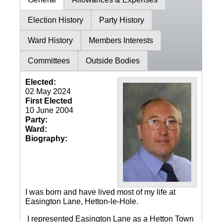
Election History
Party History
Ward History
Members Interests
Committees
Outside Bodies
Elected:
02 May 2024
First Elected
10 June 2004
Party:
Ward:
Biography:
I was born and have lived most of my life at
Easington Lane, Hetton-le-Hole.
I represented Easington Lane as a Hetton Town