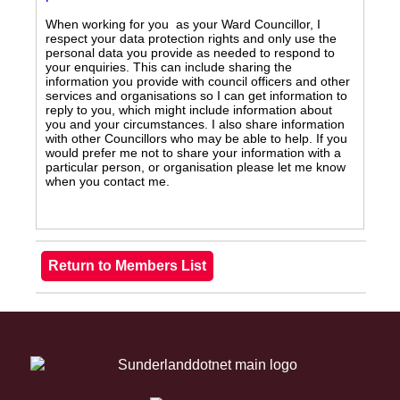
When working for you as your Ward Councillor, I
respect your data protection rights and only use the
personal data you provide as needed to respond to
your enquiries. This can include sharing the
information you provide with council officers and other
services and organisations so I can get information to
reply to you, which might include information about
you and your circumstances. I also share information
with other Councillors who may be able to help. If you
would prefer me not to share your information with a
particular person, or organisation please let me know
when you contact me.