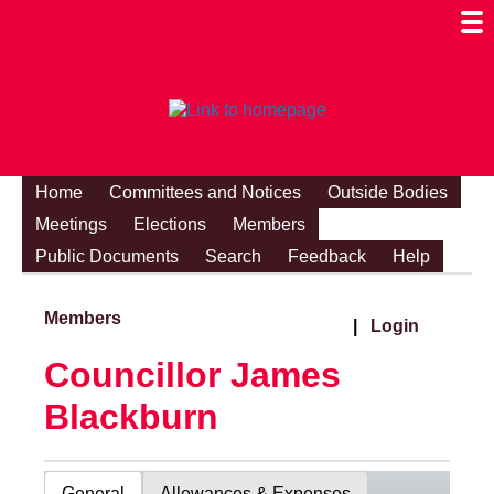
Togg
Mobi
Men
Visibi
Home
Committees and Notices
Outside Bodies
Meetings
Elections
Members
Public Documents
Search
Feedback
Help
Members
|
Login
Councillor James
Blackburn
General
Allowances & Expenses