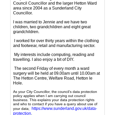
Council Councillor and the larger Hetton Ward
area since 2004 as a Sunderland City
Councillor.
I was married to Jennie and we have two
children, two grandchildren and eight great
grandchildren.
I worked for over thirty years within the clothing
and footwear, retail and manufacturing sector.
My interests include computing, reading and
travelling.
I also enjoy a bit of DIY.
The second Friday of every month a ward
surgery will be held at 09.00am until 10.00am at
The Hetton Centre, Welfare Road, Hetton le
Hole.
As your City Councillor, the council’s data protection
policy applies when I am carrying out council
business. This explains your data protection rights
and who to contact if you have a query about use of
https://www.sunderland.gov.uk/data-
your data;
protection
.