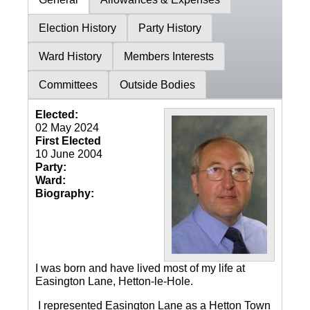
Election History
Party History
Ward History
Members Interests
Committees
Outside Bodies
Elected:
02 May 2024
First Elected
10 June 2004
Party:
Ward:
Biography:
I was born and have lived most of my life at
Easington Lane, Hetton-le-Hole.
I represented Easington Lane as a Hetton Town