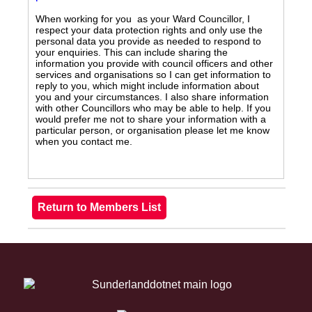
When working for you as your Ward Councillor, I
respect your data protection rights and only use the
personal data you provide as needed to respond to
your enquiries. This can include sharing the
information you provide with council officers and other
services and organisations so I can get information to
reply to you, which might include information about
you and your circumstances. I also share information
with other Councillors who may be able to help. If you
would prefer me not to share your information with a
particular person, or organisation please let me know
when you contact me.