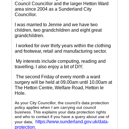
Council Councillor and the larger Hetton Ward
area since 2004 as a Sunderland City
Councillor.
I was married to Jennie and we have two
children, two grandchildren and eight great
grandchildren.
I worked for over thirty years within the clothing
and footwear, retail and manufacturing sector.
My interests include computing, reading and
travelling.
I also enjoy a bit of DIY.
The second Friday of every month a ward
surgery will be held at 09.00am until 10.00am at
The Hetton Centre, Welfare Road, Hetton le
Hole.
As your City Councillor, the council’s data protection
policy applies when I am carrying out council
business. This explains your data protection rights
and who to contact if you have a query about use of
https://www.sunderland.gov.uk/data-
your data;
protection
.