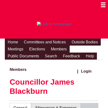
Togg
Mobi
Men
Visibi
Home
Committees and Notices
Outside Bodies
Meetings
Elections
Members
Public Documents
Search
Feedback
Help
Members
|
Login
Councillor James
Blackburn
General
Allowances & Expenses