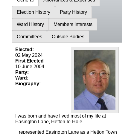
Election History
Party History
Ward History
Members Interests
Committees
Outside Bodies
Elected:
02 May 2024
First Elected
10 June 2004
Party:
Ward:
Biography:
I was born and have lived most of my life at
Easington Lane, Hetton-le-Hole.
I represented Easington Lane as a Hetton Town