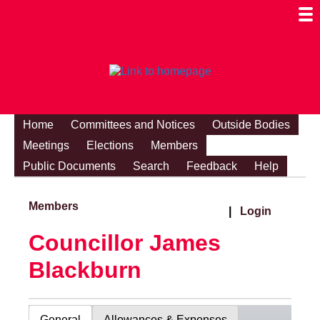
Togg
Mobi
Men
Visibi
Home
Committees and Notices
Outside Bodies
Meetings
Elections
Members
Public Documents
Search
Feedback
Help
Members
|
Login
Councillor James
Blackburn
General
Allowances & Expenses