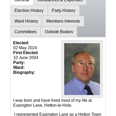
Election History
Party History
Ward History
Members Interests
Committees
Outside Bodies
Elected:
02 May 2024
First Elected
10 June 2004
Party:
Ward:
Biography:
I was born and have lived most of my life at
Easington Lane, Hetton-le-Hole.
I represented Easington Lane as a Hetton Town