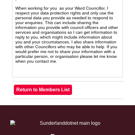
When working for you as your Ward Councillor, I
respect your data protection rights and only use the
personal data you provide as needed to respond to
your enquiries. This can include sharing the
information you provide with council officers and other
services and organisations so I can get information to
reply to you, which might include information about
you and your circumstances. I also share information
with other Councillors who may be able to help. If you
would prefer me not to share your information with a
particular person, or organisation please let me know
when you contact me.