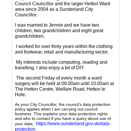
Council Councillor and the larger Hetton Ward
area since 2004 as a Sunderland City
Councillor.
I was married to Jennie and we have two
children, two grandchildren and eight great
grandchildren.
I worked for over thirty years within the clothing
and footwear, retail and manufacturing sector.
My interests include computing, reading and
travelling.
I also enjoy a bit of DIY.
The second Friday of every month a ward
surgery will be held at 09.00am until 10.00am at
The Hetton Centre, Welfare Road, Hetton le
Hole.
As your City Councillor, the council’s data protection
policy applies when I am carrying out council
business. This explains your data protection rights
and who to contact if you have a query about use of
https://www.sunderland.gov.uk/data-
your data;
protection
.