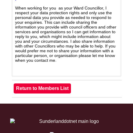
When working for you as your Ward Councillor, I
respect your data protection rights and only use the
personal data you provide as needed to respond to
your enquiries. This can include sharing the
information you provide with council officers and other
services and organisations so I can get information to
reply to you, which might include information about
you and your circumstances. I also share information
with other Councillors who may be able to help. If you
would prefer me not to share your information with a
particular person, or organisation please let me know
when you contact me.