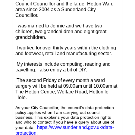
Council Councillor and the larger Hetton Ward
area since 2004 as a Sunderland City
Councillor.
I was married to Jennie and we have two
children, two grandchildren and eight great
grandchildren.
I worked for over thirty years within the clothing
and footwear, retail and manufacturing sector.
My interests include computing, reading and
travelling.
I also enjoy a bit of DIY.
The second Friday of every month a ward
surgery will be held at 09.00am until 10.00am at
The Hetton Centre, Welfare Road, Hetton le
Hole.
As your City Councillor, the council’s data protection
policy applies when I am carrying out council
business. This explains your data protection rights
and who to contact if you have a query about use of
https://www.sunderland.gov.uk/data-
your data;
protection
.