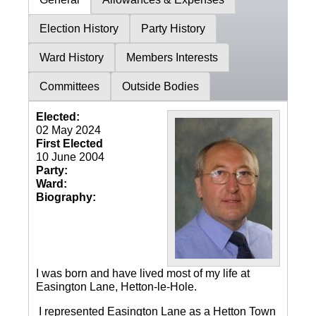
Election History
Party History
Ward History
Members Interests
Committees
Outside Bodies
Elected:
02 May 2024
First Elected
10 June 2004
Party:
Ward:
Biography:
I was born and have lived most of my life at
Easington Lane, Hetton-le-Hole.
I represented Easington Lane as a Hetton Town