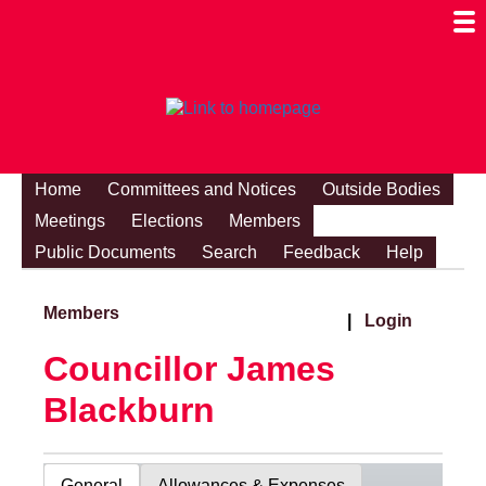
Togg
Mobi
Men
Visibi
Home
Committees and Notices
Outside Bodies
Meetings
Elections
Members
Public Documents
Search
Feedback
Help
Members
|
Login
Councillor James
Blackburn
General
Allowances & Expenses