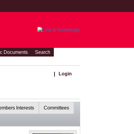
ic Documents
Search
|
Login
mbers Interests
Committees