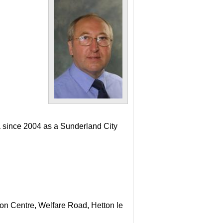
a since 2004 as a Sunderland City
ton Centre, Welfare Road, Hetton le