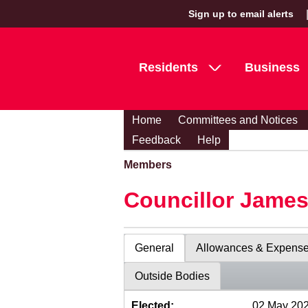
Sign up to email alerts
Residents
Business
Home
Committees and Notices
Feedback
Help
Members
Councillor Jame
General
Allowances & Expens
Outside Bodies
Elected:
02 May 20