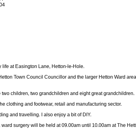
04
y life at Easington Lane, Hetton-le-Hole.
Hetton Town Council Councillor and the larger Hetton Ward are
 two children, two grandchildren and eight great grandchildren.
 the clothing and footwear, retail and manufacturing sector.
ding and travelling.
I also enjoy a bit of DIY.
 ward surgery will be held at 09.00am until 10.00am at The Het