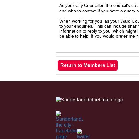
As your City Councillor, the council’s da
and who to contact if you have a query 
When working for you as your Ward Counc
to your enquiries. This can include shari
information to reply to you, which might
be able to help. If you would prefer me 