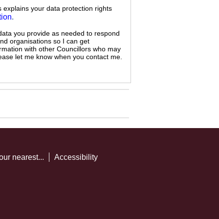
s explains your data protection rights
tion
.
 data you provide as needed to respond
and organisations so I can get
ormation with other Councillors who may
 please let me know when you contact me.
our nearest...
Accessibility