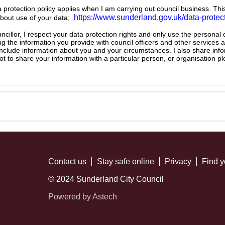
ta protection policy applies when I am carrying out council business. Thi
https://www.sunderland.gov.uk/data-protec
about use of your data;
illor, I respect your data protection rights and only use the personal
ng the information you provide with council officers and other services 
 include information about you and your circumstances. I also share inf
not to share your information with a particular person, or organisation
Contact us
Stay safe online
Privacy
Find y
© 2024 Sunderland City Council
Powered by Astech