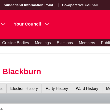
Sunderland Information Point
Co-operative Council
Your Council
Outside Bodies
Meetings
Elections
Members
Publ
s Blackburn
es
Election History
Party History
Ward History
Me
24