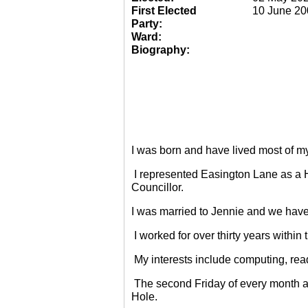
First Elected
10 June 20
Party:
Ward:
Biography:
I was born and have lived most of m
I represented Easington Lane as a 
Councillor.
I was married to Jennie and we have
I worked for over thirty years within
My interests include computing, rea
The second Friday of every month a
Hole.