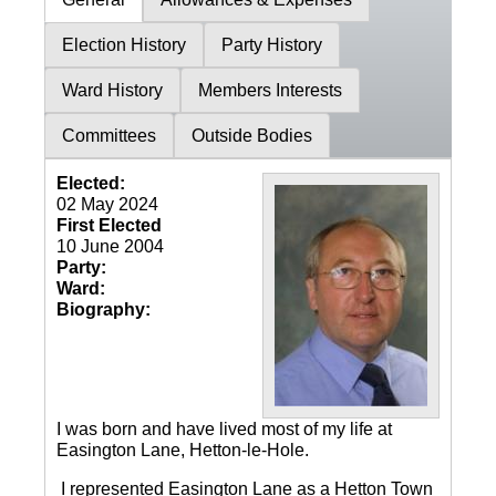
Election History
Party History
Ward History
Members Interests
Committees
Outside Bodies
Elected:
02 May 2024
First Elected
10 June 2004
Party:
Ward:
Biography:
I was born and have lived most of my life at
Easington Lane, Hetton-le-Hole.
I represented Easington Lane as a Hetton Town