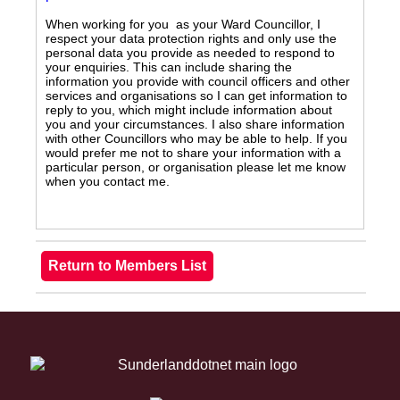
When working for you as your Ward Councillor, I
respect your data protection rights and only use the
personal data you provide as needed to respond to
your enquiries. This can include sharing the
information you provide with council officers and other
services and organisations so I can get information to
reply to you, which might include information about
you and your circumstances. I also share information
with other Councillors who may be able to help. If you
would prefer me not to share your information with a
particular person, or organisation please let me know
when you contact me.