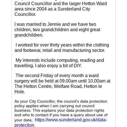
Council Councillor and the larger Hetton Ward
area since 2004 as a Sunderland City
Councillor.
I was married to Jennie and we have two
children, two grandchildren and eight great
grandchildren.
I worked for over thirty years within the clothing
and footwear, retail and manufacturing sector.
My interests include computing, reading and
travelling.
I also enjoy a bit of DIY.
The second Friday of every month a ward
surgery will be held at 09.00am until 10.00am at
The Hetton Centre, Welfare Road, Hetton le
Hole.
As your City Councillor, the council’s data protection
policy applies when I am carrying out council
business. This explains your data protection rights
and who to contact if you have a query about use of
https://www.sunderland.gov.uk/data-
your data;
protection
.