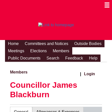
Togg
Mobi
Men
Visibi
Home
Committees and Notices
Outside Bodies
Meetings
Elections
Members
Public Documents
Search
Feedback
Help
Members
|
Login
Councillor James
Blackburn
General
Allowances & Expenses