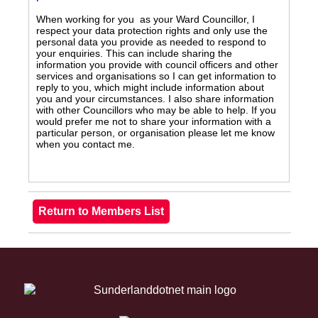
When working for you as your Ward Councillor, I
respect your data protection rights and only use the
personal data you provide as needed to respond to
your enquiries. This can include sharing the
information you provide with council officers and other
services and organisations so I can get information to
reply to you, which might include information about
you and your circumstances. I also share information
with other Councillors who may be able to help. If you
would prefer me not to share your information with a
particular person, or organisation please let me know
when you contact me.