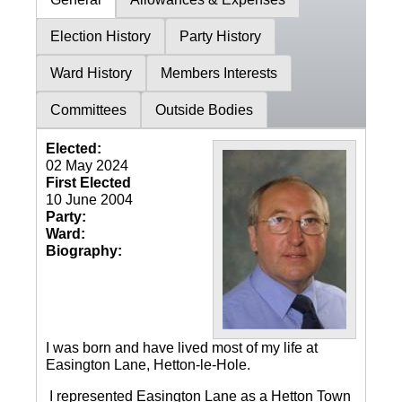
Election History
Party History
Ward History
Members Interests
Committees
Outside Bodies
Elected:
02 May 2024
First Elected
10 June 2004
Party:
Ward:
Biography:
I was born and have lived most of my life at
Easington Lane, Hetton-le-Hole.
I represented Easington Lane as a Hetton Town