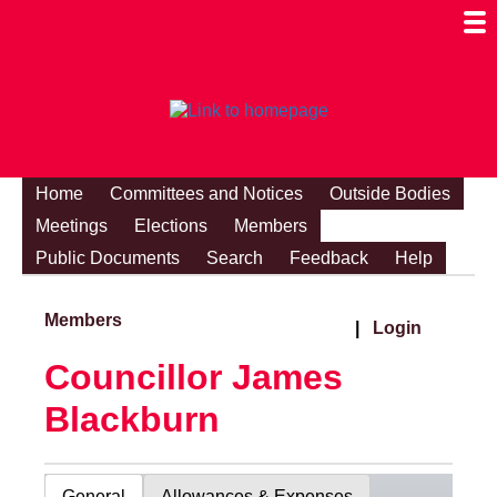
Togg
Mobi
Men
Visibi
Home
Committees and Notices
Outside Bodies
Meetings
Elections
Members
Public Documents
Search
Feedback
Help
Members
|
Login
Councillor James
Blackburn
General
Allowances & Expenses