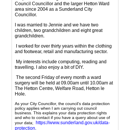
Council Councillor and the larger Hetton Ward
area since 2004 as a Sunderland City
Councillor.
I was married to Jennie and we have two
children, two grandchildren and eight great
grandchildren.
I worked for over thirty years within the clothing
and footwear, retail and manufacturing sector.
My interests include computing, reading and
travelling.
I also enjoy a bit of DIY.
The second Friday of every month a ward
surgery will be held at 09.00am until 10.00am at
The Hetton Centre, Welfare Road, Hetton le
Hole.
As your City Councillor, the council’s data protection
policy applies when I am carrying out council
business. This explains your data protection rights
and who to contact if you have a query about use of
https://www.sunderland.gov.uk/data-
your data;
protection
.