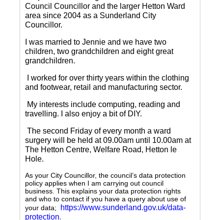
Council Councillor and the larger Hetton Ward
area since 2004 as a Sunderland City
Councillor.
I was married to Jennie and we have two
children, two grandchildren and eight great
grandchildren.
I worked for over thirty years within the clothing
and footwear, retail and manufacturing sector.
My interests include computing, reading and
travelling.
I also enjoy a bit of DIY.
The second Friday of every month a ward
surgery will be held at 09.00am until 10.00am at
The Hetton Centre, Welfare Road, Hetton le
Hole.
As your City Councillor, the council’s data protection
policy applies when I am carrying out council
business. This explains your data protection rights
and who to contact if you have a query about use of
https://www.sunderland.gov.uk/data-
your data;
protection
.