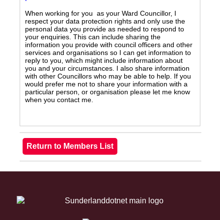
When working for you as your Ward Councillor, I
respect your data protection rights and only use the
personal data you provide as needed to respond to
your enquiries. This can include sharing the
information you provide with council officers and other
services and organisations so I can get information to
reply to you, which might include information about
you and your circumstances. I also share information
with other Councillors who may be able to help. If you
would prefer me not to share your information with a
particular person, or organisation please let me know
when you contact me.