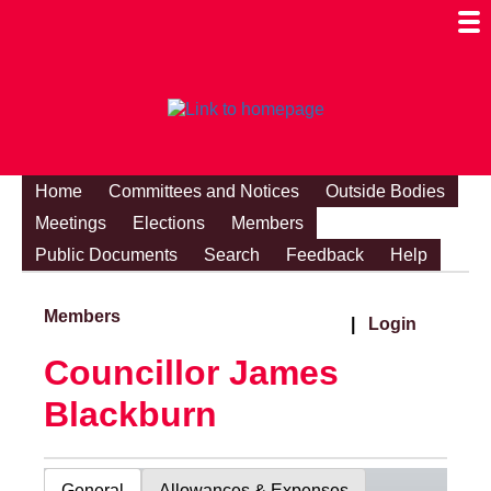
Togg
Mobi
Men
Visibi
Home
Committees and Notices
Outside Bodies
Meetings
Elections
Members
Public Documents
Search
Feedback
Help
Members
|
Login
Councillor James
Blackburn
General
Allowances & Expenses