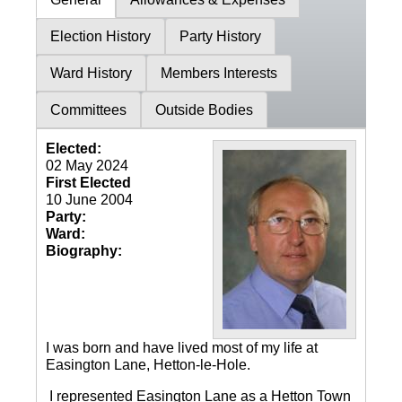
Election History
Party History
Ward History
Members Interests
Committees
Outside Bodies
Elected:
02 May 2024
First Elected
10 June 2004
Party:
Ward:
Biography:
I was born and have lived most of my life at
Easington Lane, Hetton-le-Hole.
I represented Easington Lane as a Hetton Town