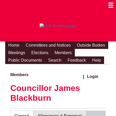
Togg
Mobi
Men
Visibi
Home
Committees and Notices
Outside Bodies
Meetings
Elections
Members
Public Documents
Search
Feedback
Help
Members
|
Login
Councillor James
Blackburn
General
Allowances & Expenses