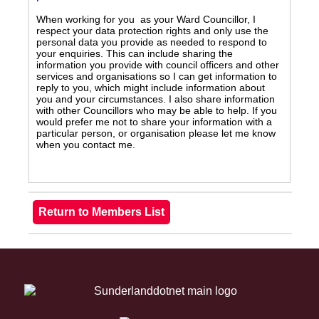
When working for you as your Ward Councillor, I
respect your data protection rights and only use the
personal data you provide as needed to respond to
your enquiries. This can include sharing the
information you provide with council officers and other
services and organisations so I can get information to
reply to you, which might include information about
you and your circumstances. I also share information
with other Councillors who may be able to help. If you
would prefer me not to share your information with a
particular person, or organisation please let me know
when you contact me.