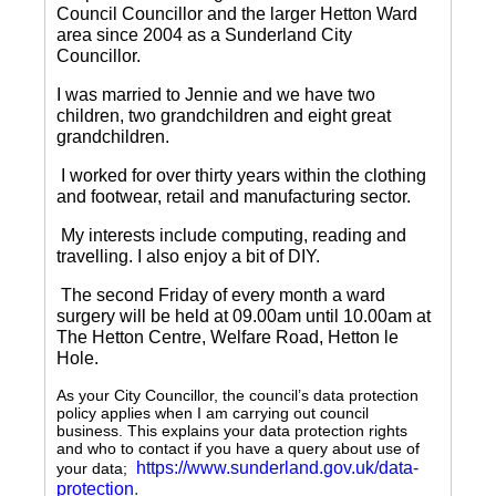
Council Councillor and the larger Hetton Ward
area since 2004 as a Sunderland City
Councillor.
I was married to Jennie and we have two
children, two grandchildren and eight great
grandchildren.
I worked for over thirty years within the clothing
and footwear, retail and manufacturing sector.
My interests include computing, reading and
travelling.
I also enjoy a bit of DIY.
The second Friday of every month a ward
surgery will be held at 09.00am until 10.00am at
The Hetton Centre, Welfare Road, Hetton le
Hole.
As your City Councillor, the council’s data protection
policy applies when I am carrying out council
business. This explains your data protection rights
and who to contact if you have a query about use of
https://www.sunderland.gov.uk/data-
your data;
protection
.