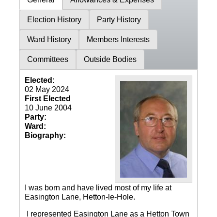
Election History
Party History
Ward History
Members Interests
Committees
Outside Bodies
Elected:
02 May 2024
First Elected
10 June 2004
Party:
Ward:
Biography:
I was born and have lived most of my life at
Easington Lane, Hetton-le-Hole.
I represented Easington Lane as a Hetton Town