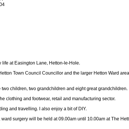
04
y life at Easington Lane, Hetton-le-Hole.
Hetton Town Council Councillor and the larger Hetton Ward are
 two children, two grandchildren and eight great grandchildren.
 the clothing and footwear, retail and manufacturing sector.
ding and travelling.
I also enjoy a bit of DIY.
 ward surgery will be held at 09.00am until 10.00am at The Het