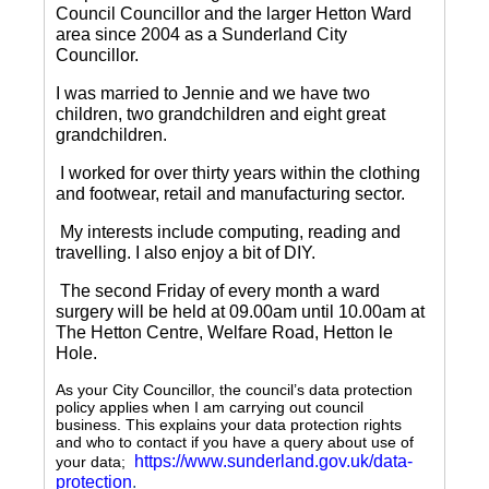
Council Councillor and the larger Hetton Ward
area since 2004 as a Sunderland City
Councillor.
I was married to Jennie and we have two
children, two grandchildren and eight great
grandchildren.
I worked for over thirty years within the clothing
and footwear, retail and manufacturing sector.
My interests include computing, reading and
travelling.
I also enjoy a bit of DIY.
The second Friday of every month a ward
surgery will be held at 09.00am until 10.00am at
The Hetton Centre, Welfare Road, Hetton le
Hole.
As your City Councillor, the council’s data protection
policy applies when I am carrying out council
business. This explains your data protection rights
and who to contact if you have a query about use of
https://www.sunderland.gov.uk/data-
your data;
protection
.