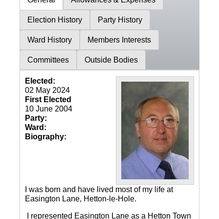
Election History
Party History
Ward History
Members Interests
Committees
Outside Bodies
Elected:
02 May 2024
First Elected
10 June 2004
Party:
Ward:
Biography:
I was born and have lived most of my life at
Easington Lane, Hetton-le-Hole.
I represented Easington Lane as a Hetton Town