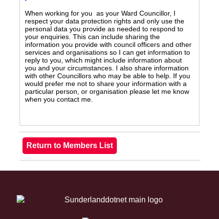
When working for you as your Ward Councillor, I
respect your data protection rights and only use the
personal data you provide as needed to respond to
your enquiries. This can include sharing the
information you provide with council officers and other
services and organisations so I can get information to
reply to you, which might include information about
you and your circumstances. I also share information
with other Councillors who may be able to help. If you
would prefer me not to share your information with a
particular person, or organisation please let me know
when you contact me.