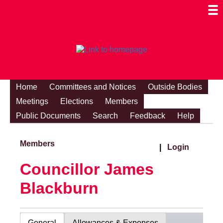
Togg
Mobi
Men
Visibi
Home
Committees and Notices
Outside Bodies
Meetings
Elections
Members
Public Documents
Search
Feedback
Help
Members
|
Login
Councillor James
Blackburn
General
Allowances & Expenses