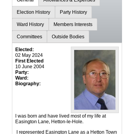
Election History
Party History
Ward History
Members Interests
Committees
Outside Bodies
Elected:
02 May 2024
First Elected
10 June 2004
Party:
Ward:
Biography:
I was born and have lived most of my life at
Easington Lane, Hetton-le-Hole.
I represented Easington Lane as a Hetton Town