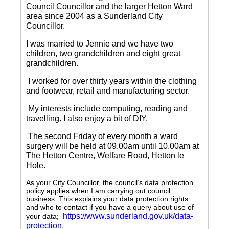
Council Councillor and the larger Hetton Ward
area since 2004 as a Sunderland City
Councillor.
I was married to Jennie and we have two
children, two grandchildren and eight great
grandchildren.
I worked for over thirty years within the clothing
and footwear, retail and manufacturing sector.
My interests include computing, reading and
travelling.
I also enjoy a bit of DIY.
The second Friday of every month a ward
surgery will be held at 09.00am until 10.00am at
The Hetton Centre, Welfare Road, Hetton le
Hole.
As your City Councillor, the council’s data protection
policy applies when I am carrying out council
business. This explains your data protection rights
and who to contact if you have a query about use of
https://www.sunderland.gov.uk/data-
your data;
protection
.