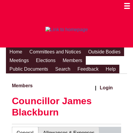
Togg
Mobi
Men
Visibi
Home
Committees and Notices
Outside Bodies
Meetings
Elections
Members
Public Documents
Search
Feedback
Help
Members
|
Login
Councillor James
Blackburn
General
Allowances & Expenses