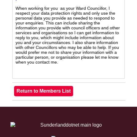
When working for you as your Ward Councillor, I
respect your data protection rights and only use the
personal data you provide as needed to respond to
your enquiries. This can include sharing the
information you provide with council officers and other
services and organisations so I can get information to
reply to you, which might include information about
you and your circumstances. I also share information
with other Councillors who may be able to help. If you
would prefer me not to share your information with a
particular person, or organisation please let me know
when you contact me.