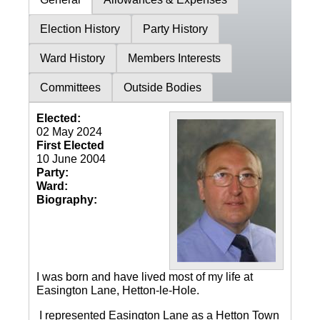
Election History
Party History
Ward History
Members Interests
Committees
Outside Bodies
Elected:
02 May 2024
First Elected
10 June 2004
Party:
Ward:
Biography:
I was born and have lived most of my life at
Easington Lane, Hetton-le-Hole.
I represented Easington Lane as a Hetton Town