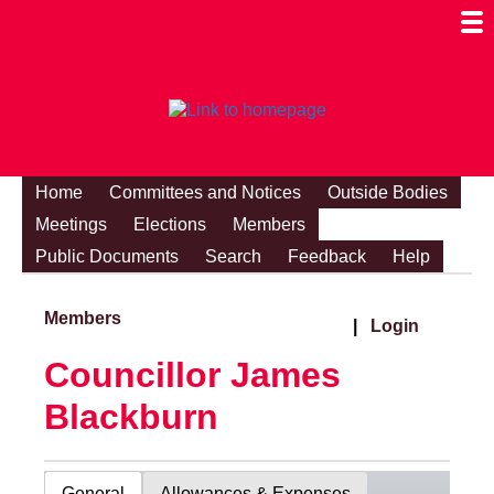
Togg
Mobi
Men
Visibi
Home
Committees and Notices
Outside Bodies
Meetings
Elections
Members
Public Documents
Search
Feedback
Help
Members
|
Login
Councillor James
Blackburn
General
Allowances & Expenses