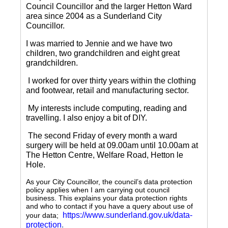
Council Councillor and the larger Hetton Ward
area since 2004 as a Sunderland City
Councillor.
I was married to Jennie and we have two
children, two grandchildren and eight great
grandchildren.
I worked for over thirty years within the clothing
and footwear, retail and manufacturing sector.
My interests include computing, reading and
travelling.
I also enjoy a bit of DIY.
The second Friday of every month a ward
surgery will be held at 09.00am until 10.00am at
The Hetton Centre, Welfare Road, Hetton le
Hole.
As your City Councillor, the council’s data protection
policy applies when I am carrying out council
business. This explains your data protection rights
and who to contact if you have a query about use of
https://www.sunderland.gov.uk/data-
your data;
protection
.