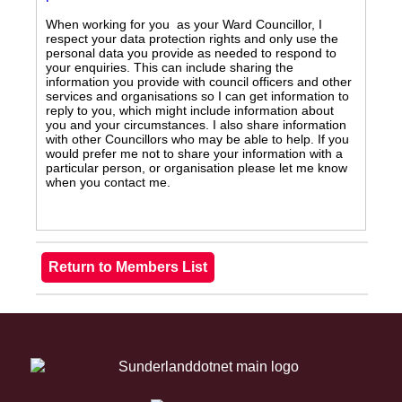
When working for you as your Ward Councillor, I
respect your data protection rights and only use the
personal data you provide as needed to respond to
your enquiries. This can include sharing the
information you provide with council officers and other
services and organisations so I can get information to
reply to you, which might include information about
you and your circumstances. I also share information
with other Councillors who may be able to help. If you
would prefer me not to share your information with a
particular person, or organisation please let me know
when you contact me.