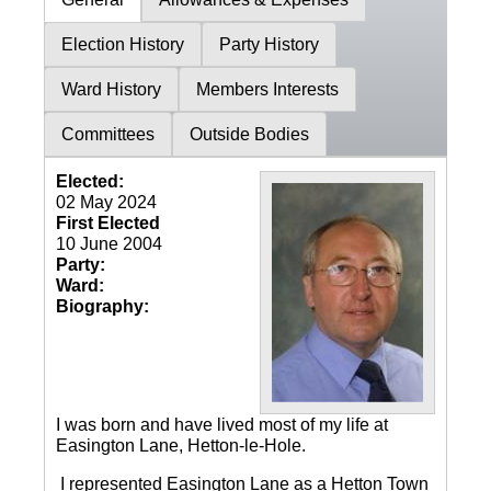
Election History
Party History
Ward History
Members Interests
Committees
Outside Bodies
Elected:
02 May 2024
First Elected
10 June 2004
Party:
Ward:
Biography:
I was born and have lived most of my life at
Easington Lane, Hetton-le-Hole.
I represented Easington Lane as a Hetton Town