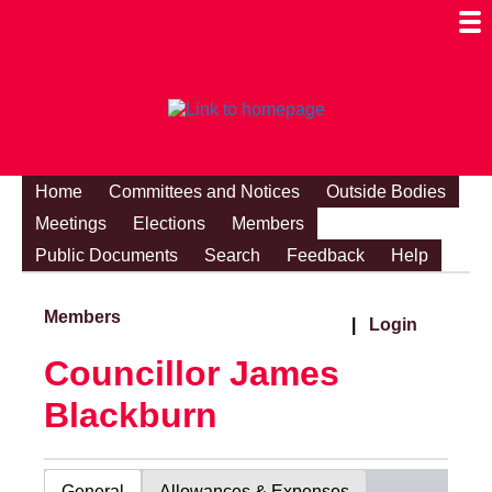
Togg
Mobi
Men
Visibi
Home
Committees and Notices
Outside Bodies
Meetings
Elections
Members
Public Documents
Search
Feedback
Help
Members
|
Login
Councillor James
Blackburn
General
Allowances & Expenses