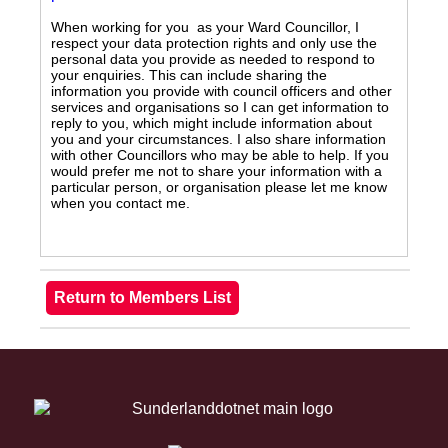
When working for you as your Ward Councillor, I
respect your data protection rights and only use the
personal data you provide as needed to respond to
your enquiries. This can include sharing the
information you provide with council officers and other
services and organisations so I can get information to
reply to you, which might include information about
you and your circumstances. I also share information
with other Councillors who may be able to help. If you
would prefer me not to share your information with a
particular person, or organisation please let me know
when you contact me.