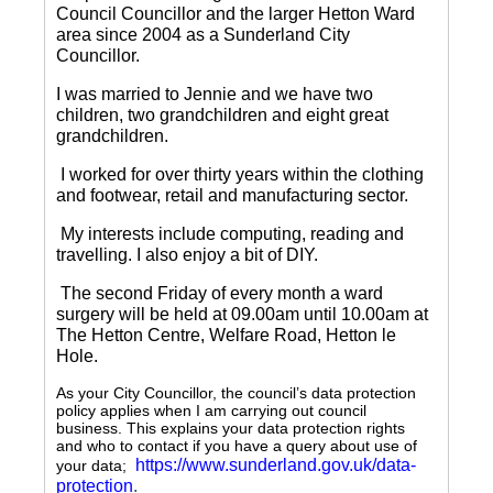
Council Councillor and the larger Hetton Ward
area since 2004 as a Sunderland City
Councillor.
I was married to Jennie and we have two
children, two grandchildren and eight great
grandchildren.
I worked for over thirty years within the clothing
and footwear, retail and manufacturing sector.
My interests include computing, reading and
travelling.
I also enjoy a bit of DIY.
The second Friday of every month a ward
surgery will be held at 09.00am until 10.00am at
The Hetton Centre, Welfare Road, Hetton le
Hole.
As your City Councillor, the council’s data protection
policy applies when I am carrying out council
business. This explains your data protection rights
and who to contact if you have a query about use of
https://www.sunderland.gov.uk/data-
your data;
protection
.