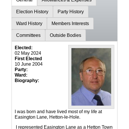
Election History
Party History
Ward History
Members Interests
Committees
Outside Bodies
Elected:
02 May 2024
First Elected
10 June 2004
Party:
Ward:
Biography:
I was born and have lived most of my life at
Easington Lane, Hetton-le-Hole.
I represented Easington Lane as a Hetton Town