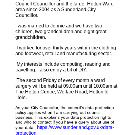
Council Councillor and the larger Hetton Ward
area since 2004 as a Sunderland City
Councillor.
I was married to Jennie and we have two
children, two grandchildren and eight great
grandchildren.
I worked for over thirty years within the clothing
and footwear, retail and manufacturing sector.
My interests include computing, reading and
travelling.
I also enjoy a bit of DIY.
The second Friday of every month a ward
surgery will be held at 09.00am until 10.00am at
The Hetton Centre, Welfare Road, Hetton le
Hole.
As your City Councillor, the council’s data protection
policy applies when I am carrying out council
business. This explains your data protection rights
and who to contact if you have a query about use of
https://www.sunderland.gov.uk/data-
your data;
protection
.