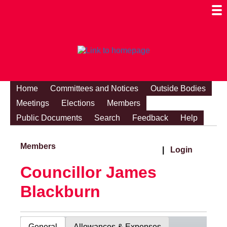
Togg
Mobi
Men
Visibi
Home
Committees and Notices
Outside Bodies
Meetings
Elections
Members
Public Documents
Search
Feedback
Help
Members
|
Login
Councillor James
Blackburn
General
Allowances & Expenses