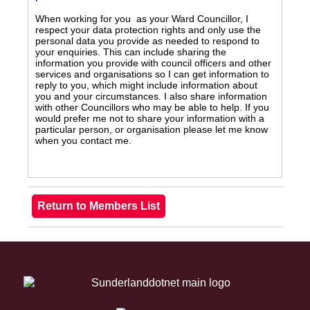
When working for you as your Ward Councillor, I
respect your data protection rights and only use the
personal data you provide as needed to respond to
your enquiries. This can include sharing the
information you provide with council officers and other
services and organisations so I can get information to
reply to you, which might include information about
you and your circumstances. I also share information
with other Councillors who may be able to help. If you
would prefer me not to share your information with a
particular person, or organisation please let me know
when you contact me.