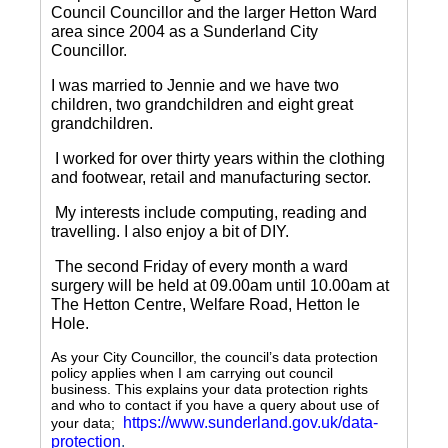
Council Councillor and the larger Hetton Ward
area since 2004 as a Sunderland City
Councillor.
I was married to Jennie and we have two
children, two grandchildren and eight great
grandchildren.
I worked for over thirty years within the clothing
and footwear, retail and manufacturing sector.
My interests include computing, reading and
travelling.
I also enjoy a bit of DIY.
The second Friday of every month a ward
surgery will be held at 09.00am until 10.00am at
The Hetton Centre, Welfare Road, Hetton le
Hole.
As your City Councillor, the council’s data protection
policy applies when I am carrying out council
business. This explains your data protection rights
and who to contact if you have a query about use of
https://www.sunderland.gov.uk/data-
your data;
protection
.