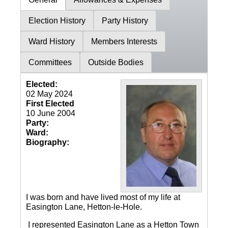
Election History
Party History
Ward History
Members Interests
Committees
Outside Bodies
Elected:
02 May 2024
First Elected
10 June 2004
Party:
Ward:
Biography:
I was born and have lived most of my life at
Easington Lane, Hetton-le-Hole.
I represented Easington Lane as a Hetton Town