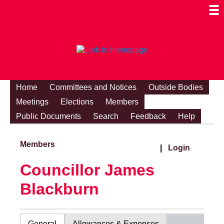
Togg
Mobi
Men
Visibi
Home
Committees and Notices
Outside Bodies
Meetings
Elections
Members
Public Documents
Search
Feedback
Help
Members
|
Login
Councillor James
Blackburn
General
Allowances & Expenses