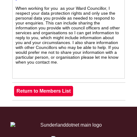
When working for you as your Ward Councillor, I
respect your data protection rights and only use the
personal data you provide as needed to respond to
your enquiries. This can include sharing the
information you provide with council officers and other
services and organisations so I can get information to
reply to you, which might include information about
you and your circumstances. I also share information
with other Councillors who may be able to help. If you
would prefer me not to share your information with a
particular person, or organisation please let me know
when you contact me.