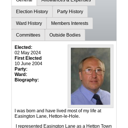
Election History
Party History
Ward History
Members Interests
Committees
Outside Bodies
Elected:
02 May 2024
First Elected
10 June 2004
Party:
Ward:
Biography:
I was born and have lived most of my life at
Easington Lane, Hetton-le-Hole.
I represented Easington Lane as a Hetton Town