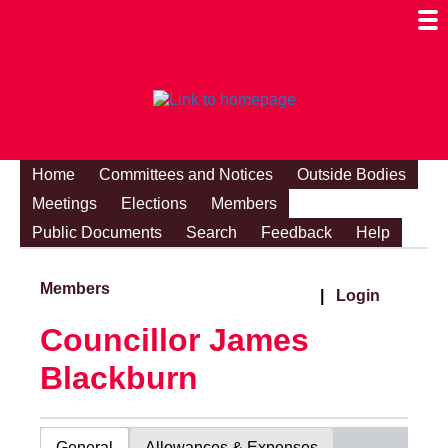
Togg
Mobi
Men
Visibi
Home
Committees and Notices
Outside Bodies
Meetings
Elections
Members
Public Documents
Search
Feedback
Help
Members
|
Login
Councillor James
Blackburn
General
Allowances & Expenses