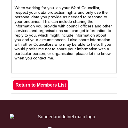
When working for you as your Ward Councillor, I
respect your data protection rights and only use the
personal data you provide as needed to respond to
your enquiries. This can include sharing the
information you provide with council officers and other
services and organisations so I can get information to
reply to you, which might include information about
you and your circumstances. I also share information
with other Councillors who may be able to help. If you
would prefer me not to share your information with a
particular person, or organisation please let me know
when you contact me.