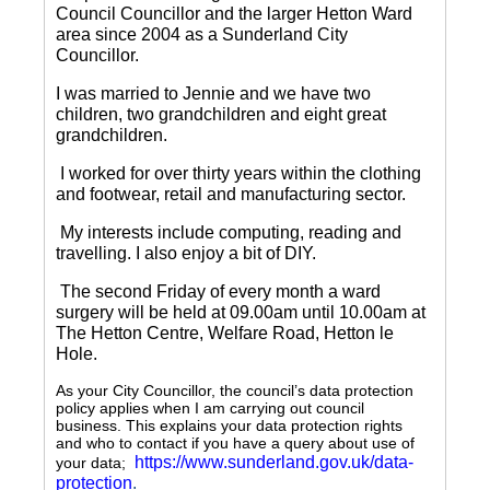
Council Councillor and the larger Hetton Ward
area since 2004 as a Sunderland City
Councillor.
I was married to Jennie and we have two
children, two grandchildren and eight great
grandchildren.
I worked for over thirty years within the clothing
and footwear, retail and manufacturing sector.
My interests include computing, reading and
travelling.
I also enjoy a bit of DIY.
The second Friday of every month a ward
surgery will be held at 09.00am until 10.00am at
The Hetton Centre, Welfare Road, Hetton le
Hole.
As your City Councillor, the council’s data protection
policy applies when I am carrying out council
business. This explains your data protection rights
and who to contact if you have a query about use of
https://www.sunderland.gov.uk/data-
your data;
protection
.