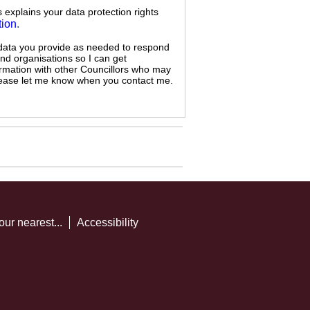
s explains your data protection rights
tion
.
 data you provide as needed to respond
and organisations so I can get
ormation with other Councillors who may
 please let me know when you contact me.
our nearest...
Accessibility