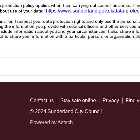
ta protection policy applies when I am carrying out council business. Thi
https://www.sunderland.gov.uk/data-protec
about use of your data;
illor, I respect your data protection rights and only use the personal
ng the information you provide with council officers and other services 
 include information about you and your circumstances. I also share inf
not to share your information with a particular person, or organisation
Contact us
Stay safe online
Privacy
Find y
© 2024 Sunderland City Council
Powered by Astech