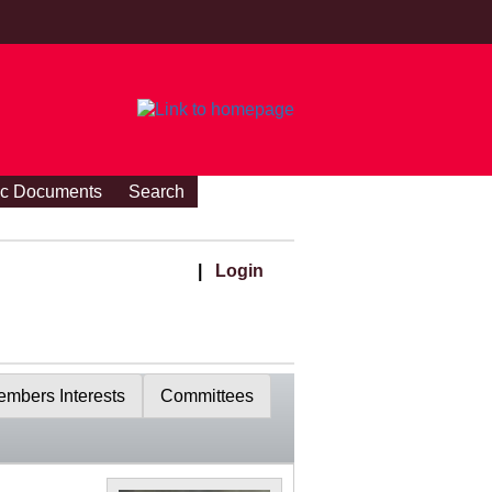
ic Documents
Search
|
Login
mbers Interests
Committees