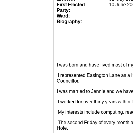
First Elected
10 June 20
Party:
Ward:
Biography:
I was born and have lived most of m
I represented Easington Lane as a 
Councillor.
I was married to Jennie and we have
I worked for over thirty years within
My interests include computing, rea
The second Friday of every month a
Hole.