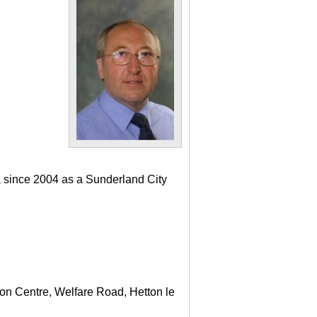
a since 2004 as a Sunderland City
ton Centre, Welfare Road, Hetton le