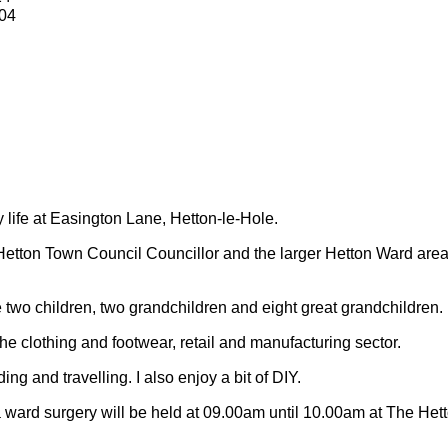
04
y life at Easington Lane, Hetton-le-Hole.
Hetton Town Council Councillor and the larger Hetton Ward are
 two children, two grandchildren and eight great grandchildren.
 the clothing and footwear, retail and manufacturing sector.
ding and travelling.
I also enjoy a bit of DIY.
 ward surgery will be held at 09.00am until 10.00am at The Het