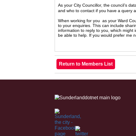
As your City Councillor, the council’s da
and who to contact if you have a query 
When working for you as your Ward Counc
to your enquiries. This can include shari
information to reply to you, which might
be able to help. If you would prefer me 