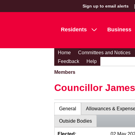
Sign up to email alerts
Residents
Business
Home
Committees and Notices
Feedback
Help
Members
Councillor Jame
General
Allowances & Expens
Outside Bodies
Elected:
02 May 20