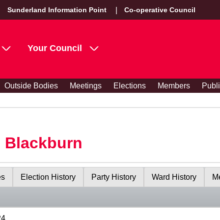
Sunderland Information Point
Co-operative Council
Your Council
Outside Bodies
Meetings
Elections
Members
Publ
s Blackburn
es
Election History
Party History
Ward History
Me
24