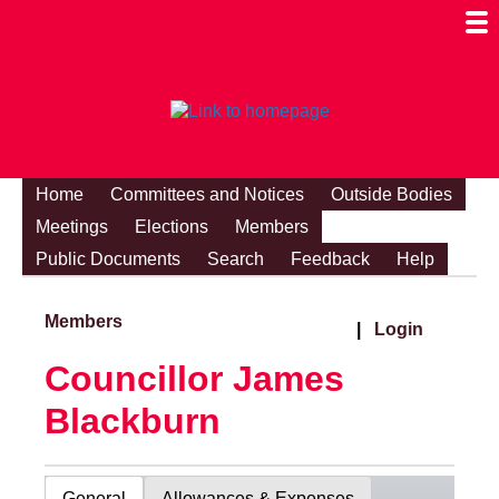
Togg
Mobi
Men
Visibi
Home
Committees and Notices
Outside Bodies
Meetings
Elections
Members
Public Documents
Search
Feedback
Help
Members
|
Login
Councillor James
Blackburn
General
Allowances & Expenses