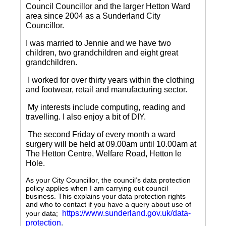
Council Councillor and the larger Hetton Ward
area since 2004 as a Sunderland City
Councillor.
I was married to Jennie and we have two
children, two grandchildren and eight great
grandchildren.
I worked for over thirty years within the clothing
and footwear, retail and manufacturing sector.
My interests include computing, reading and
travelling.
I also enjoy a bit of DIY.
The second Friday of every month a ward
surgery will be held at 09.00am until 10.00am at
The Hetton Centre, Welfare Road, Hetton le
Hole.
As your City Councillor, the council’s data protection
policy applies when I am carrying out council
business. This explains your data protection rights
and who to contact if you have a query about use of
https://www.sunderland.gov.uk/data-
your data;
protection
.