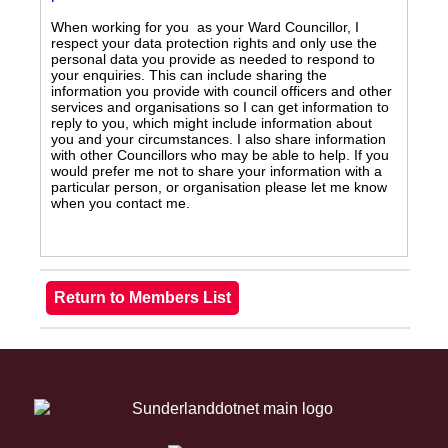
When working for you as your Ward Councillor, I
respect your data protection rights and only use the
personal data you provide as needed to respond to
your enquiries. This can include sharing the
information you provide with council officers and other
services and organisations so I can get information to
reply to you, which might include information about
you and your circumstances. I also share information
with other Councillors who may be able to help. If you
would prefer me not to share your information with a
particular person, or organisation please let me know
when you contact me.