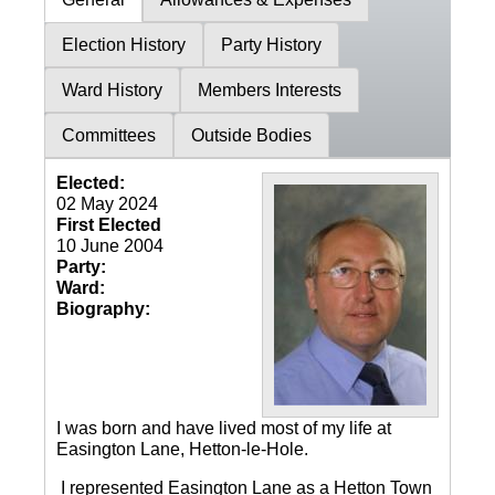
Election History
Party History
Ward History
Members Interests
Committees
Outside Bodies
Elected:
02 May 2024
First Elected
10 June 2004
Party:
Ward:
Biography:
I was born and have lived most of my life at
Easington Lane, Hetton-le-Hole.
I represented Easington Lane as a Hetton Town