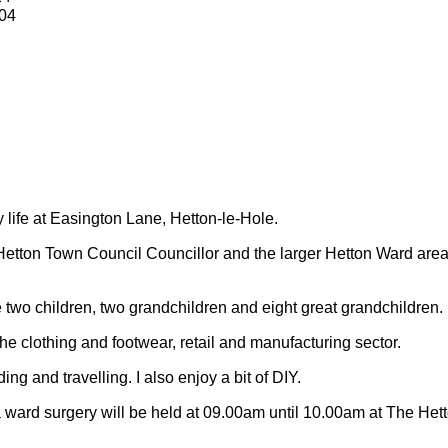
04
y life at Easington Lane, Hetton-le-Hole.
Hetton Town Council Councillor and the larger Hetton Ward are
 two children, two grandchildren and eight great grandchildren.
 the clothing and footwear, retail and manufacturing sector.
ding and travelling.
I also enjoy a bit of DIY.
 ward surgery will be held at 09.00am until 10.00am at The Het