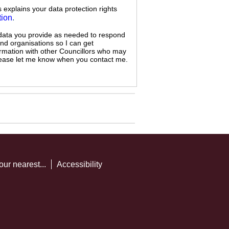
s explains your data protection rights
tion
.
 data you provide as needed to respond
and organisations so I can get
ormation with other Councillors who may
 please let me know when you contact me.
our nearest...
Accessibility