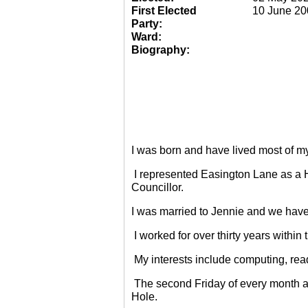
First Elected
10 June 20
Party:
Ward:
Biography:
I was born and have lived most of m
I represented Easington Lane as a 
Councillor.
I was married to Jennie and we have
I worked for over thirty years within
My interests include computing, rea
The second Friday of every month a
Hole.