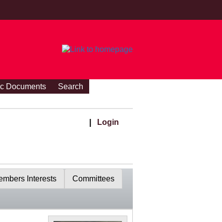
ic Documents
Search
|
Login
mbers Interests
Committees