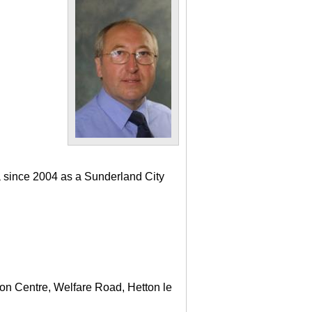
a since 2004 as a Sunderland City
ton Centre, Welfare Road, Hetton le