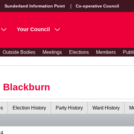
Sunderland Information Point
Co-operative Council
Your Council
Outside Bodies
Meetings
Elections
Members
Publ
s Blackburn
es
Election History
Party History
Ward History
Me
24