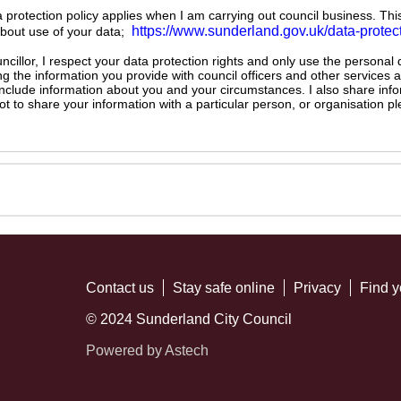
ta protection policy applies when I am carrying out council business. Thi
https://www.sunderland.gov.uk/data-protec
about use of your data;
illor, I respect your data protection rights and only use the personal
ng the information you provide with council officers and other services 
 include information about you and your circumstances. I also share inf
not to share your information with a particular person, or organisation
Contact us
Stay safe online
Privacy
Find y
© 2024 Sunderland City Council
Powered by Astech