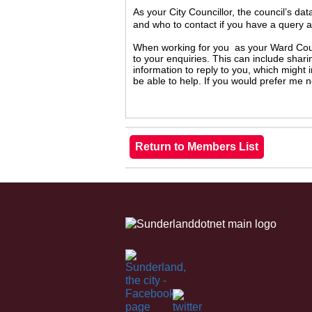
As your City Councillor, the council’s da
and who to contact if you have a query 
When working for you as your Ward Counc
to your enquiries. This can include shari
information to reply to you, which might
be able to help. If you would prefer me 