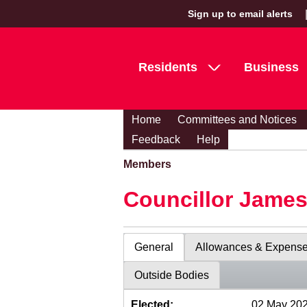
Sign up to email alerts
Residents
Business
Home
Committees and Notices
Feedback
Help
Members
Councillor Jame
General
Allowances & Expens
Outside Bodies
Elected:
02 May 20