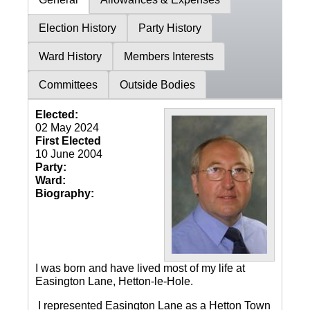
Election History
Party History
Ward History
Members Interests
Committees
Outside Bodies
Elected:
02 May 2024
First Elected
10 June 2004
Party:
Ward:
Biography:
I was born and have lived most of my life at
Easington Lane, Hetton-le-Hole.
I represented Easington Lane as a Hetton Town