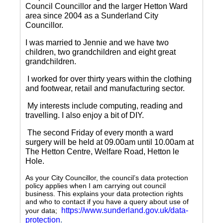
Council Councillor and the larger Hetton Ward
area since 2004 as a Sunderland City
Councillor.
I was married to Jennie and we have two
children, two grandchildren and eight great
grandchildren.
I worked for over thirty years within the clothing
and footwear, retail and manufacturing sector.
My interests include computing, reading and
travelling.
I also enjoy a bit of DIY.
The second Friday of every month a ward
surgery will be held at 09.00am until 10.00am at
The Hetton Centre, Welfare Road, Hetton le
Hole.
As your City Councillor, the council’s data protection
policy applies when I am carrying out council
business. This explains your data protection rights
and who to contact if you have a query about use of
https://www.sunderland.gov.uk/data-
your data;
protection
.