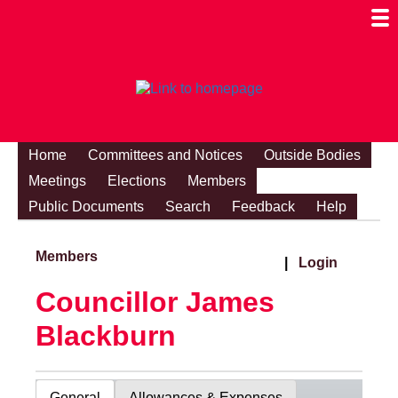
Togg
Mobi
Men
Visibi
Home
Committees and Notices
Outside Bodies
Meetings
Elections
Members
Public Documents
Search
Feedback
Help
Members
|
Login
Councillor James
Blackburn
General
Allowances & Expenses