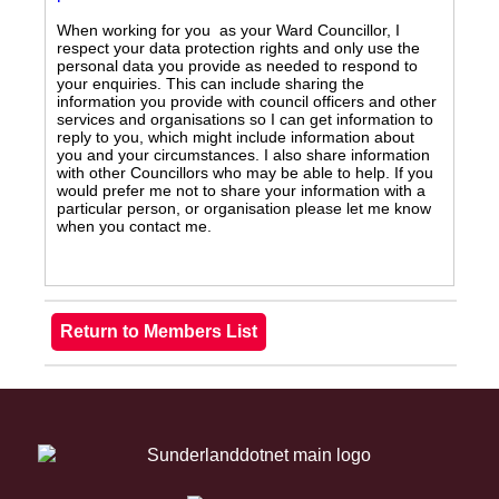
When working for you as your Ward Councillor, I
respect your data protection rights and only use the
personal data you provide as needed to respond to
your enquiries. This can include sharing the
information you provide with council officers and other
services and organisations so I can get information to
reply to you, which might include information about
you and your circumstances. I also share information
with other Councillors who may be able to help. If you
would prefer me not to share your information with a
particular person, or organisation please let me know
when you contact me.