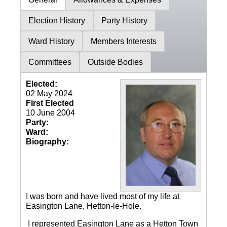
Election History
Party History
Ward History
Members Interests
Committees
Outside Bodies
Elected:
02 May 2024
First Elected
10 June 2004
Party:
Ward:
Biography:
I was born and have lived most of my life at
Easington Lane, Hetton-le-Hole.
I represented Easington Lane as a Hetton Town