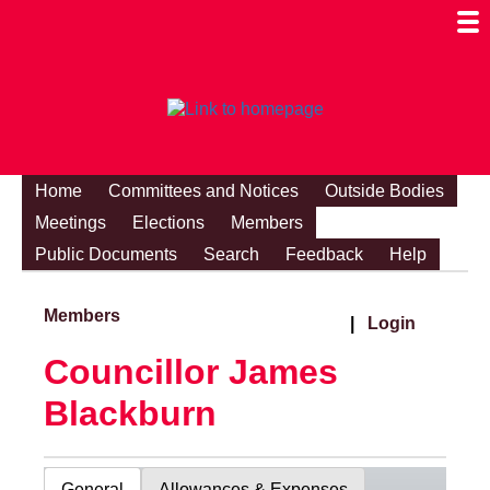
Togg
Mobi
Men
Visibi
Home
Committees and Notices
Outside Bodies
Meetings
Elections
Members
Public Documents
Search
Feedback
Help
Members
|
Login
Councillor James
Blackburn
General
Allowances & Expenses