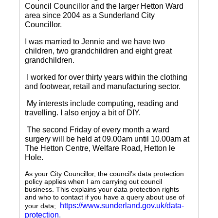
Council Councillor and the larger Hetton Ward
area since 2004 as a Sunderland City
Councillor.
I was married to Jennie and we have two
children, two grandchildren and eight great
grandchildren.
I worked for over thirty years within the clothing
and footwear, retail and manufacturing sector.
My interests include computing, reading and
travelling.
I also enjoy a bit of DIY.
The second Friday of every month a ward
surgery will be held at 09.00am until 10.00am at
The Hetton Centre, Welfare Road, Hetton le
Hole.
As your City Councillor, the council’s data protection
policy applies when I am carrying out council
business. This explains your data protection rights
and who to contact if you have a query about use of
https://www.sunderland.gov.uk/data-
your data;
protection
.