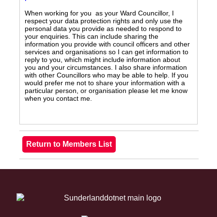
When working for you as your Ward Councillor, I
respect your data protection rights and only use the
personal data you provide as needed to respond to
your enquiries. This can include sharing the
information you provide with council officers and other
services and organisations so I can get information to
reply to you, which might include information about
you and your circumstances. I also share information
with other Councillors who may be able to help. If you
would prefer me not to share your information with a
particular person, or organisation please let me know
when you contact me.