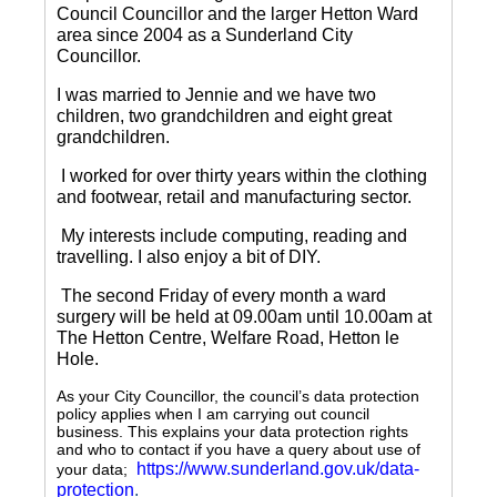
Council Councillor and the larger Hetton Ward
area since 2004 as a Sunderland City
Councillor.
I was married to Jennie and we have two
children, two grandchildren and eight great
grandchildren.
I worked for over thirty years within the clothing
and footwear, retail and manufacturing sector.
My interests include computing, reading and
travelling.
I also enjoy a bit of DIY.
The second Friday of every month a ward
surgery will be held at 09.00am until 10.00am at
The Hetton Centre, Welfare Road, Hetton le
Hole.
As your City Councillor, the council’s data protection
policy applies when I am carrying out council
business. This explains your data protection rights
and who to contact if you have a query about use of
https://www.sunderland.gov.uk/data-
your data;
protection
.