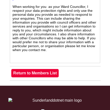
When working for you as your Ward Councillor, I
respect your data protection rights and only use the
personal data you provide as needed to respond to
your enquiries. This can include sharing the
information you provide with council officers and other
services and organisations so I can get information to
reply to you, which might include information about
you and your circumstances. I also share information
with other Councillors who may be able to help. If you
would prefer me not to share your information with a
particular person, or organisation please let me know
when you contact me.