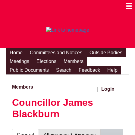
Togg
Mobi
Men
Visibi
Home
Committees and Notices
Outside Bodies
Meetings
Elections
Members
Public Documents
Search
Feedback
Help
Members
|
Login
Councillor James
Blackburn
General
Allowances & Expenses