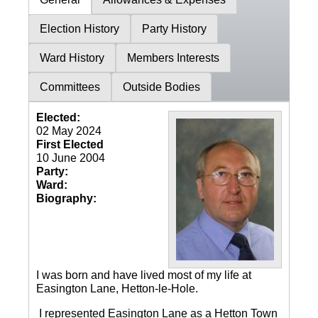
Election History
Party History
Ward History
Members Interests
Committees
Outside Bodies
Elected:
02 May 2024
First Elected
10 June 2004
Party:
Ward:
Biography:
I was born and have lived most of my life at
Easington Lane, Hetton-le-Hole.
I represented Easington Lane as a Hetton Town