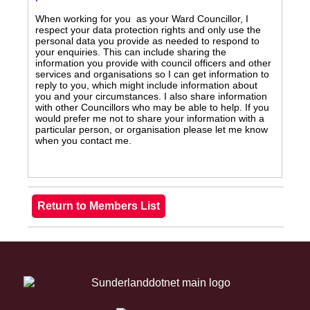
When working for you as your Ward Councillor, I
respect your data protection rights and only use the
personal data you provide as needed to respond to
your enquiries. This can include sharing the
information you provide with council officers and other
services and organisations so I can get information to
reply to you, which might include information about
you and your circumstances. I also share information
with other Councillors who may be able to help. If you
would prefer me not to share your information with a
particular person, or organisation please let me know
when you contact me.