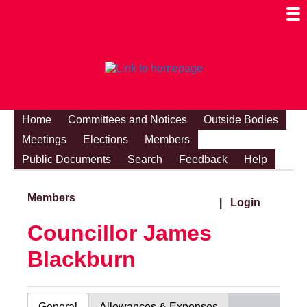
Togg
Mobi
Men
Visibi
Home
Committees and Notices
Outside Bodies
Meetings
Elections
Members
Public Documents
Search
Feedback
Help
Members
|
Login
Councillor James
Blackburn
General
Allowances & Expenses