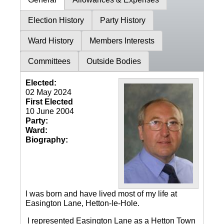
Election History
Party History
Ward History
Members Interests
Committees
Outside Bodies
Elected:
02 May 2024
First Elected
10 June 2004
Party:
Ward:
Biography:
I was born and have lived most of my life at
Easington Lane, Hetton-le-Hole.
I represented Easington Lane as a Hetton Town