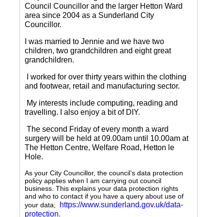
Council Councillor and the larger Hetton Ward
area since 2004 as a Sunderland City
Councillor.
I was married to Jennie and we have two
children, two grandchildren and eight great
grandchildren.
I worked for over thirty years within the clothing
and footwear, retail and manufacturing sector.
My interests include computing, reading and
travelling.
I also enjoy a bit of DIY.
The second Friday of every month a ward
surgery will be held at 09.00am until 10.00am at
The Hetton Centre, Welfare Road, Hetton le
Hole.
As your City Councillor, the council’s data protection
policy applies when I am carrying out council
business. This explains your data protection rights
and who to contact if you have a query about use of
https://www.sunderland.gov.uk/data-
your data;
protection
.