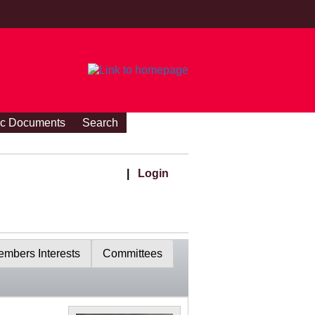
ic Documents
Search
|
Login
mbers Interests
Committees