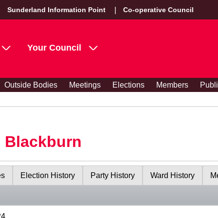
Sunderland Information Point
Co-operative Council
Your Council
Outside Bodies
Meetings
Elections
Members
Publ
s Blackburn
es
Election History
Party History
Ward History
Me
24