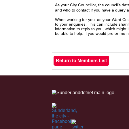
As your City Councillor, the council’s da
and who to contact if you have a query 
When working for you as your Ward Counc
to your enquiries. This can include shari
information to reply to you, which might
be able to help. If you would prefer me 