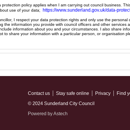
ta protection policy applies when I am carrying out council business. Thi
https://www.sunderland.gov.uk/data-protec
about use of your data;
illor, I respect your data protection rights and only use the personal
ng the information you provide with council officers and other services 
 include information about you and your circumstances. I also share inf
not to share your information with a particular person, or organisation
Contact us
Stay safe online
Privacy
Find y
© 2024 Sunderland City Council
Powered by Astech