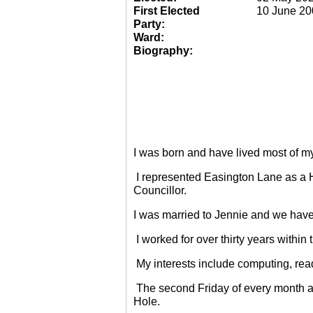
First Elected
10 June 20
Party:
Ward:
Biography:
I was born and have lived most of m
I represented Easington Lane as a 
Councillor.
I was married to Jennie and we have
I worked for over thirty years within
My interests include computing, rea
The second Friday of every month a
Hole.