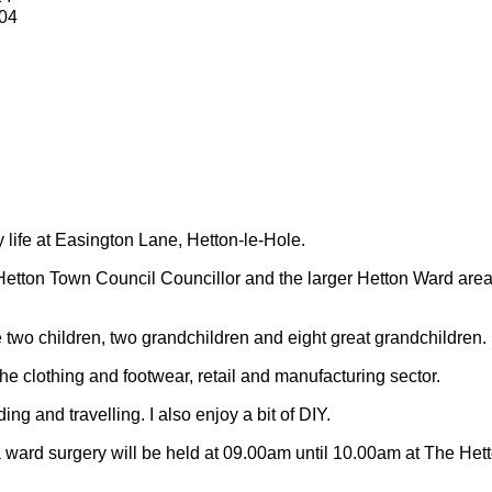
04
y life at Easington Lane, Hetton-le-Hole.
Hetton Town Council Councillor and the larger Hetton Ward are
 two children, two grandchildren and eight great grandchildren.
 the clothing and footwear, retail and manufacturing sector.
ding and travelling.
I also enjoy a bit of DIY.
 ward surgery will be held at 09.00am until 10.00am at The Het