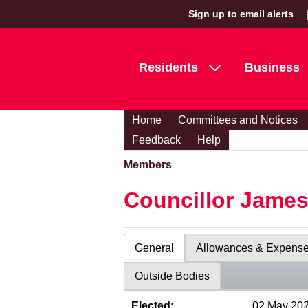
Sign up to email alerts
Residents
Business
Home
Committees and Notices
Feedback
Help
Members
Councillor Jame
General
Allowances & Expens
Outside Bodies
Elected:
02 May 20