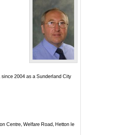
a since 2004 as a Sunderland City
ton Centre, Welfare Road, Hetton le