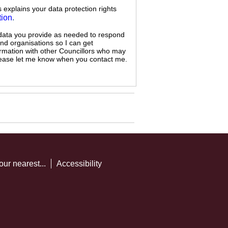
s explains your data protection rights
tion
.
 data you provide as needed to respond
and organisations so I can get
ormation with other Councillors who may
 please let me know when you contact me.
our nearest...
Accessibility