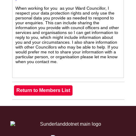
When working for you as your Ward Councillor, I
respect your data protection rights and only use the
personal data you provide as needed to respond to
your enquiries. This can include sharing the
information you provide with council officers and other
services and organisations so I can get information to
reply to you, which might include information about
you and your circumstances. I also share information
with other Councillors who may be able to help. If you
would prefer me not to share your information with a
particular person, or organisation please let me know
when you contact me.