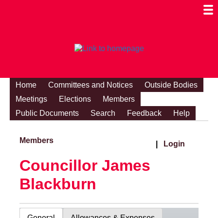
Togg
Mobi
Men
Visibi
Home
Committees and Notices
Outside Bodies
Meetings
Elections
Members
Public Documents
Search
Feedback
Help
Members
|
Login
Councillor James
Blackburn
General
Allowances & Expenses