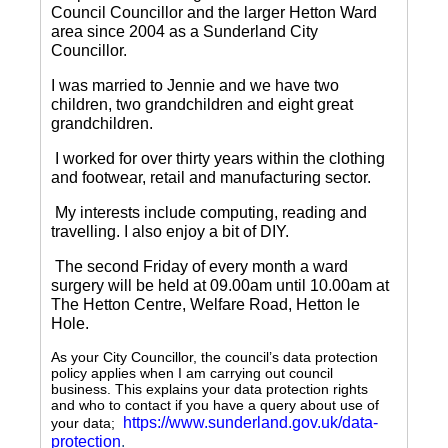
Council Councillor and the larger Hetton Ward
area since 2004 as a Sunderland City
Councillor.
I was married to Jennie and we have two
children, two grandchildren and eight great
grandchildren.
I worked for over thirty years within the clothing
and footwear, retail and manufacturing sector.
My interests include computing, reading and
travelling.
I also enjoy a bit of DIY.
The second Friday of every month a ward
surgery will be held at 09.00am until 10.00am at
The Hetton Centre, Welfare Road, Hetton le
Hole.
As your City Councillor, the council’s data protection
policy applies when I am carrying out council
business. This explains your data protection rights
and who to contact if you have a query about use of
https://www.sunderland.gov.uk/data-
your data;
protection
.