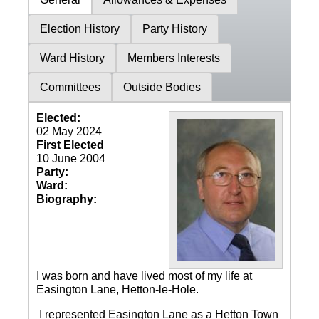
Election History
Party History
Ward History
Members Interests
Committees
Outside Bodies
Elected:
02 May 2024
First Elected
10 June 2004
Party:
Ward:
Biography:
I was born and have lived most of my life at
Easington Lane, Hetton-le-Hole.
I represented Easington Lane as a Hetton Town