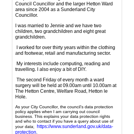
Council Councillor and the larger Hetton Ward
area since 2004 as a Sunderland City
Councillor.
I was married to Jennie and we have two
children, two grandchildren and eight great
grandchildren.
I worked for over thirty years within the clothing
and footwear, retail and manufacturing sector.
My interests include computing, reading and
travelling.
I also enjoy a bit of DIY.
The second Friday of every month a ward
surgery will be held at 09.00am until 10.00am at
The Hetton Centre, Welfare Road, Hetton le
Hole.
As your City Councillor, the council’s data protection
policy applies when I am carrying out council
business. This explains your data protection rights
and who to contact if you have a query about use of
https://www.sunderland.gov.uk/data-
your data;
protection
.