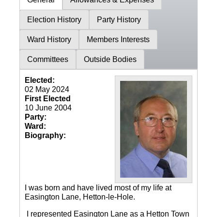
Election History
Party History
Ward History
Members Interests
Committees
Outside Bodies
Elected:
02 May 2024
First Elected
10 June 2004
Party:
Ward:
Biography:
I was born and have lived most of my life at
Easington Lane, Hetton-le-Hole.
I represented Easington Lane as a Hetton Town