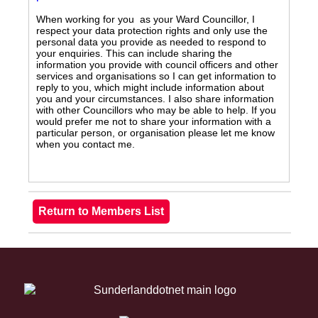
When working for you as your Ward Councillor, I
respect your data protection rights and only use the
personal data you provide as needed to respond to
your enquiries. This can include sharing the
information you provide with council officers and other
services and organisations so I can get information to
reply to you, which might include information about
you and your circumstances. I also share information
with other Councillors who may be able to help. If you
would prefer me not to share your information with a
particular person, or organisation please let me know
when you contact me.