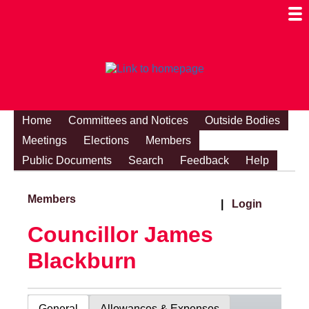
Togg
Mobi
Men
Visibi
Home
Committees and Notices
Outside Bodies
Meetings
Elections
Members
Public Documents
Search
Feedback
Help
Members
|
Login
Councillor James
Blackburn
General
Allowances & Expenses