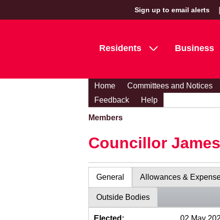
Sign up to email alerts
Residents
Business
Home
Committees and Notices
Feedback
Help
Members
Councillor Jame
General
Allowances & Expens
Outside Bodies
Elected:
02 May 20