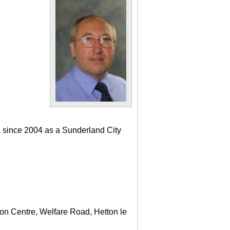
a since 2004 as a Sunderland City
ton Centre, Welfare Road, Hetton le