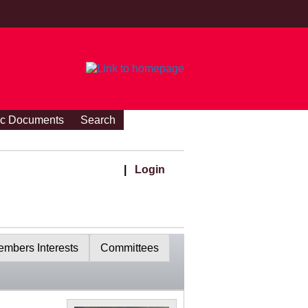
ic Documents
Search
|
Login
mbers Interests
Committees