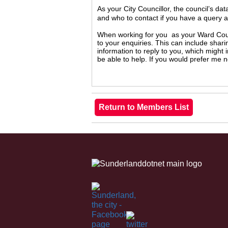
As your City Councillor, the council’s da
and who to contact if you have a query 
When working for you as your Ward Counc
to your enquiries. This can include shari
information to reply to you, which might
be able to help. If you would prefer me 