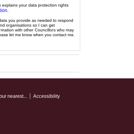
s explains your data protection rights
tion
.
 data you provide as needed to respond
and organisations so I can get
ormation with other Councillors who may
 please let me know when you contact me.
our nearest...
Accessibility