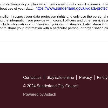
ta protection policy applies when I am carrying out council business. Thi
https://www.sunderland.gov.uk/data-protec
about use of your data;
illor, I respect your data protection rights and only use the personal
ng the information you provide with council officers and other services 
 include information about you and your circumstances. I also share inf
not to share your information with a particular person, or organisation
Contact us
Stay safe online
Privacy
Find y
© 2024 Sunderland City Council
Powered by Astech