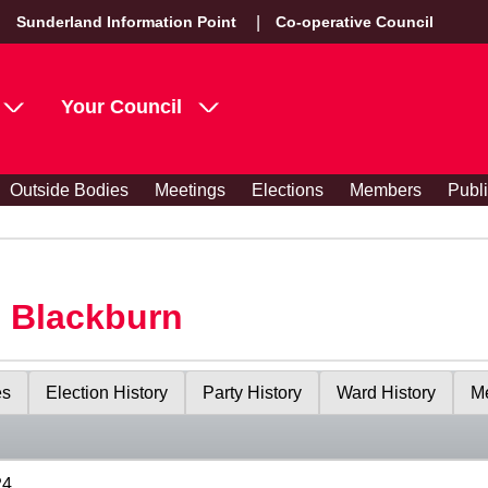
Sunderland Information Point
Co-operative Council
Your Council
Outside Bodies
Meetings
Elections
Members
Publ
s Blackburn
es
Election History
Party History
Ward History
Me
24