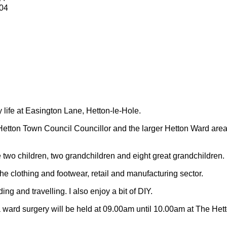
04
y life at Easington Lane, Hetton-le-Hole.
Hetton Town Council Councillor and the larger Hetton Ward are
 two children, two grandchildren and eight great grandchildren.
 the clothing and footwear, retail and manufacturing sector.
ding and travelling.
I also enjoy a bit of DIY.
 ward surgery will be held at 09.00am until 10.00am at The Het