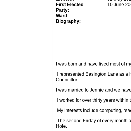
First Elected
10 June 20
Party:
Ward:
Biography:
I was born and have lived most of m
I represented Easington Lane as a 
Councillor.
I was married to Jennie and we have
I worked for over thirty years within
My interests include computing, rea
The second Friday of every month a
Hole.