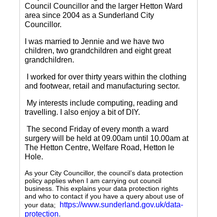
Council Councillor and the larger Hetton Ward
area since 2004 as a Sunderland City
Councillor.
I was married to Jennie and we have two
children, two grandchildren and eight great
grandchildren.
I worked for over thirty years within the clothing
and footwear, retail and manufacturing sector.
My interests include computing, reading and
travelling.
I also enjoy a bit of DIY.
The second Friday of every month a ward
surgery will be held at 09.00am until 10.00am at
The Hetton Centre, Welfare Road, Hetton le
Hole.
As your City Councillor, the council’s data protection
policy applies when I am carrying out council
business. This explains your data protection rights
and who to contact if you have a query about use of
https://www.sunderland.gov.uk/data-
your data;
protection
.