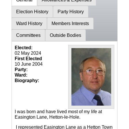
Election History
Party History
Ward History
Members Interests
Committees
Outside Bodies
Elected:
02 May 2024
First Elected
10 June 2004
Party:
Ward:
Biography:
I was born and have lived most of my life at
Easington Lane, Hetton-le-Hole.
I represented Easington Lane as a Hetton Town