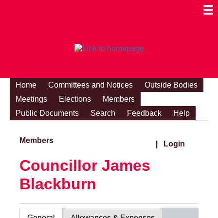
Togg
Mobi
Men
Visibi
Home
Committees and Notices
Outside Bodies
Meetings
Elections
Members
Public Documents
Search
Feedback
Help
Members
|
Login
Councillor James
Blackburn
General
Allowances & Expenses