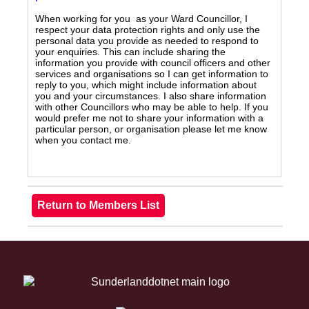
When working for you as your Ward Councillor, I
respect your data protection rights and only use the
personal data you provide as needed to respond to
your enquiries. This can include sharing the
information you provide with council officers and other
services and organisations so I can get information to
reply to you, which might include information about
you and your circumstances. I also share information
with other Councillors who may be able to help. If you
would prefer me not to share your information with a
particular person, or organisation please let me know
when you contact me.