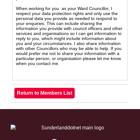
When working for you as your Ward Councillor, I
respect your data protection rights and only use the
personal data you provide as needed to respond to
your enquiries. This can include sharing the
information you provide with council officers and other
services and organisations so I can get information to
reply to you, which might include information about
you and your circumstances. I also share information
with other Councillors who may be able to help. If you
would prefer me not to share your information with a
particular person, or organisation please let me know
when you contact me.