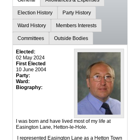
Election History
Party History
Ward History
Members Interests
Committees
Outside Bodies
Elected:
02 May 2024
First Elected
10 June 2004
Party:
Ward:
Biography:
I was born and have lived most of my life at
Easington Lane, Hetton-le-Hole.
I represented Easington Lane as a Hetton Town