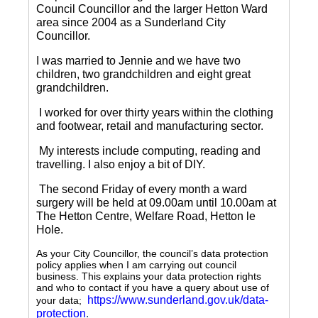
Council Councillor and the larger Hetton Ward
area since 2004 as a Sunderland City
Councillor.
I was married to Jennie and we have two
children, two grandchildren and eight great
grandchildren.
I worked for over thirty years within the clothing
and footwear, retail and manufacturing sector.
My interests include computing, reading and
travelling.
I also enjoy a bit of DIY.
The second Friday of every month a ward
surgery will be held at 09.00am until 10.00am at
The Hetton Centre, Welfare Road, Hetton le
Hole.
As your City Councillor, the council’s data protection
policy applies when I am carrying out council
business. This explains your data protection rights
and who to contact if you have a query about use of
https://www.sunderland.gov.uk/data-
your data;
protection
.