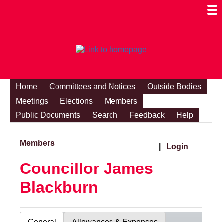
Togg
Mobi
Men
Visibi
Home
Committees and Notices
Outside Bodies
Meetings
Elections
Members
Public Documents
Search
Feedback
Help
Members
|
Login
Councillor James
Blackburn
General
Allowances & Expenses