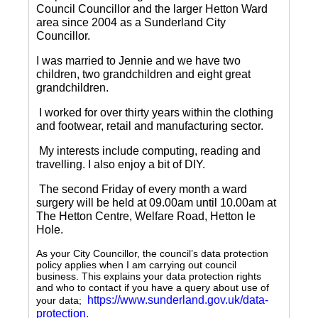
Council Councillor and the larger Hetton Ward
area since 2004 as a Sunderland City
Councillor.
I was married to Jennie and we have two
children, two grandchildren and eight great
grandchildren.
I worked for over thirty years within the clothing
and footwear, retail and manufacturing sector.
My interests include computing, reading and
travelling.
I also enjoy a bit of DIY.
The second Friday of every month a ward
surgery will be held at 09.00am until 10.00am at
The Hetton Centre, Welfare Road, Hetton le
Hole.
As your City Councillor, the council’s data protection
policy applies when I am carrying out council
business. This explains your data protection rights
and who to contact if you have a query about use of
https://www.sunderland.gov.uk/data-
your data;
protection
.