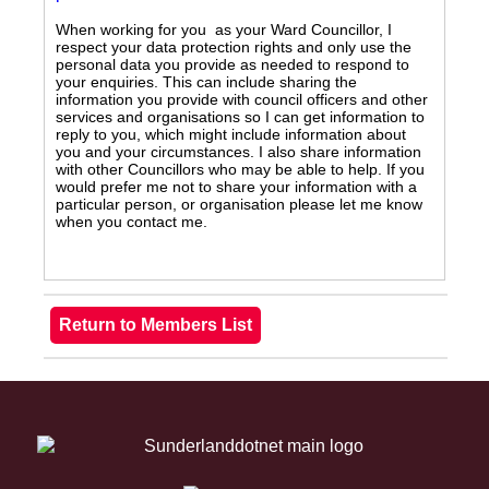
When working for you as your Ward Councillor, I
respect your data protection rights and only use the
personal data you provide as needed to respond to
your enquiries. This can include sharing the
information you provide with council officers and other
services and organisations so I can get information to
reply to you, which might include information about
you and your circumstances. I also share information
with other Councillors who may be able to help. If you
would prefer me not to share your information with a
particular person, or organisation please let me know
when you contact me.