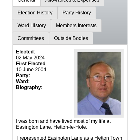
Election History
Party History
Ward History
Members Interests
Committees
Outside Bodies
Elected:
02 May 2024
First Elected
10 June 2004
Party:
Ward:
Biography:
I was born and have lived most of my life at
Easington Lane, Hetton-le-Hole.
I represented Easington Lane as a Hetton Town