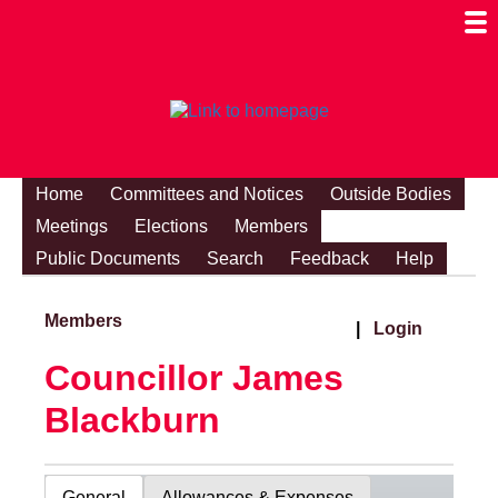
Togg
Mobi
Men
Visibi
Home
Committees and Notices
Outside Bodies
Meetings
Elections
Members
Public Documents
Search
Feedback
Help
Members
|
Login
Councillor James
Blackburn
General
Allowances & Expenses