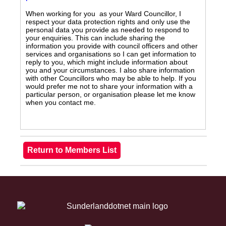
When working for you as your Ward Councillor, I
respect your data protection rights and only use the
personal data you provide as needed to respond to
your enquiries. This can include sharing the
information you provide with council officers and other
services and organisations so I can get information to
reply to you, which might include information about
you and your circumstances. I also share information
with other Councillors who may be able to help. If you
would prefer me not to share your information with a
particular person, or organisation please let me know
when you contact me.