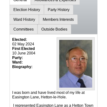
Election History
Party History
Ward History
Members Interests
Committees
Outside Bodies
Elected:
02 May 2024
First Elected
10 June 2004
Party:
Ward:
Biography:
I was born and have lived most of my life at
Easington Lane, Hetton-le-Hole.
I represented Easington Lane as a Hetton Town