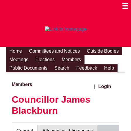
Togg
Mobi
Men
Visibi
Home
Committees and Notices
Outside Bodies
Meetings
Elections
Members
Public Documents
Search
Feedback
Help
Members
|
Login
Councillor James
Blackburn
General
Allowances & Expenses