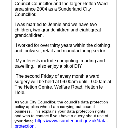
Council Councillor and the larger Hetton Ward
area since 2004 as a Sunderland City
Councillor.
I was married to Jennie and we have two
children, two grandchildren and eight great
grandchildren.
I worked for over thirty years within the clothing
and footwear, retail and manufacturing sector.
My interests include computing, reading and
travelling.
I also enjoy a bit of DIY.
The second Friday of every month a ward
surgery will be held at 09.00am until 10.00am at
The Hetton Centre, Welfare Road, Hetton le
Hole.
As your City Councillor, the council’s data protection
policy applies when I am carrying out council
business. This explains your data protection rights
and who to contact if you have a query about use of
https://www.sunderland.gov.uk/data-
your data;
protection
.