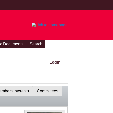
ic Documents
Search
|
Login
mbers Interests
Committees