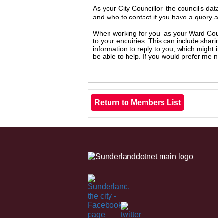
As your City Councillor, the council’s da
and who to contact if you have a query 
When working for you as your Ward Counc
to your enquiries. This can include shari
information to reply to you, which might
be able to help. If you would prefer me 