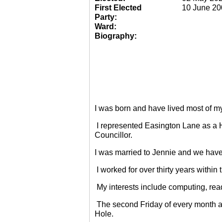
First Elected
10 June 20
Party:
Ward:
Biography:
I was born and have lived most of m
I represented Easington Lane as a 
Councillor.
I was married to Jennie and we have
I worked for over thirty years within
My interests include computing, rea
The second Friday of every month a
Hole.