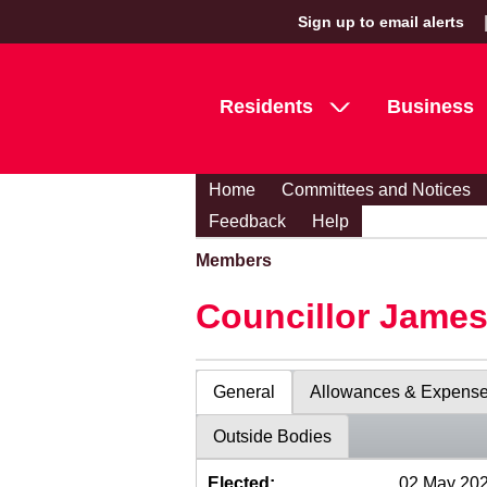
Sign up to email alerts
Residents
Business
Home
Committees and Notices
Feedback
Help
Members
Councillor Jame
General
Allowances & Expens
Outside Bodies
Elected:
02 May 20