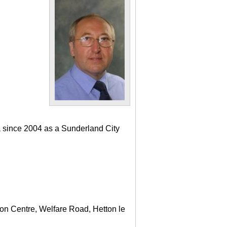
a since 2004 as a Sunderland City
ton Centre, Welfare Road, Hetton le