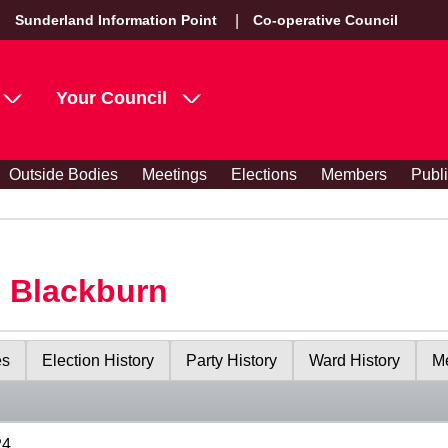
Sunderland Information Point
Co-operative Council
Your Council
Outside Bodies
Meetings
Elections
Members
Publ
s Blackburn
es
Election History
Party History
Ward History
Me
24