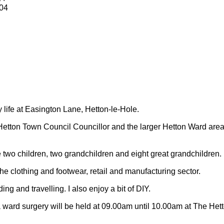
04
y life at Easington Lane, Hetton-le-Hole.
Hetton Town Council Councillor and the larger Hetton Ward are
 two children, two grandchildren and eight great grandchildren.
 the clothing and footwear, retail and manufacturing sector.
ding and travelling.
I also enjoy a bit of DIY.
 ward surgery will be held at 09.00am until 10.00am at The Het