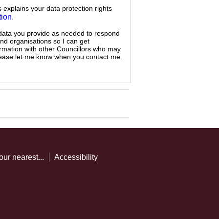
s explains your data protection rights
tion
.
 data you provide as needed to respond
and organisations so I can get
ormation with other Councillors who may
 please let me know when you contact me.
our nearest...
Accessibility