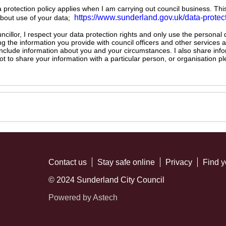
ta protection policy applies when I am carrying out council business. Thi
https://www.sunderland.gov.uk/data-protec
about use of your data;
illor, I respect your data protection rights and only use the personal
ng the information you provide with council officers and other services 
 include information about you and your circumstances. I also share inf
not to share your information with a particular person, or organisation
Contact us
Stay safe online
Privacy
Find y
© 2024 Sunderland City Council
Powered by Astech