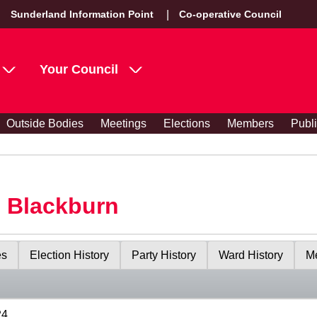
Sunderland Information Point
Co-operative Council
Your Council
Outside Bodies
Meetings
Elections
Members
Publ
s Blackburn
es
Election History
Party History
Ward History
Me
24