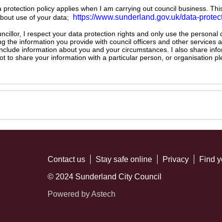
ta protection policy applies when I am carrying out council business. Thi
https://www.sunderland.gov.uk/data-protec
about use of your data;
illor, I respect your data protection rights and only use the personal
ng the information you provide with council officers and other services 
 include information about you and your circumstances. I also share inf
not to share your information with a particular person, or organisation
Contact us
Stay safe online
Privacy
Find y
© 2024 Sunderland City Council
Powered by Astech