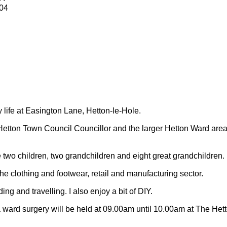
04
y life at Easington Lane, Hetton-le-Hole.
Hetton Town Council Councillor and the larger Hetton Ward are
 two children, two grandchildren and eight great grandchildren.
 the clothing and footwear, retail and manufacturing sector.
ding and travelling.
I also enjoy a bit of DIY.
 ward surgery will be held at 09.00am until 10.00am at The Het