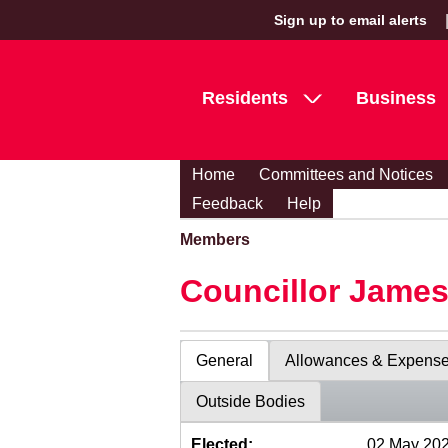
Sign up to email alerts
Residents
Business
Home
Committees and Notices
Feedback
Help
Members
Councillor Jame
General
Allowances & Expens
Outside Bodies
Elected:
02 May 20