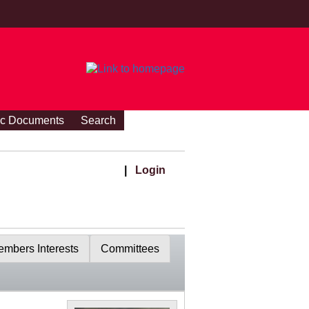
ic Documents
Search
|
Login
mbers Interests
Committees