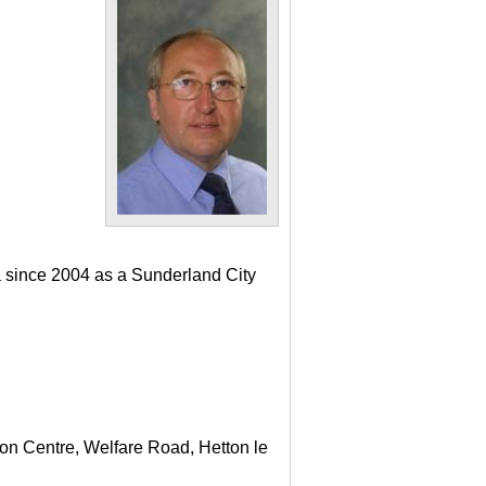
a since 2004 as a Sunderland City
ton Centre, Welfare Road, Hetton le