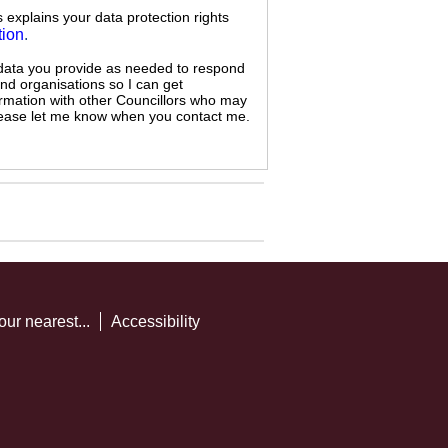
s explains your data protection rights
tion
.
 data you provide as needed to respond
and organisations so I can get
ormation with other Councillors who may
 please let me know when you contact me.
our nearest...
Accessibility