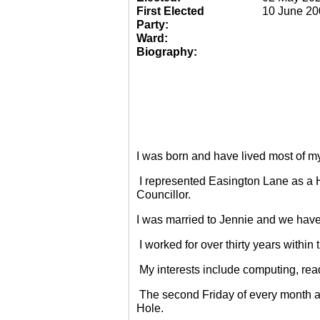
First Elected
10 June 20
Party:
Ward:
Biography:
I was born and have lived most of m
I represented Easington Lane as a 
Councillor.
I was married to Jennie and we have
I worked for over thirty years within
My interests include computing, rea
The second Friday of every month a
Hole.