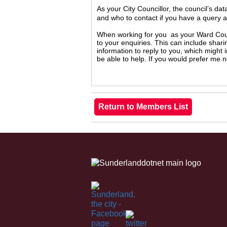
As your City Councillor, the council’s da
and who to contact if you have a query 
When working for you as your Ward Counc
to your enquiries. This can include shari
information to reply to you, which might
be able to help. If you would prefer me 