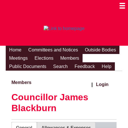
Togg
Mobi
Men
Visibi
Home
Committees and Notices
Outside Bodies
Meetings
Elections
Members
Public Documents
Search
Feedback
Help
Members
|
Login
Councillor James
Blackburn
General
Allowances & Expenses