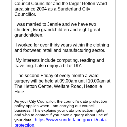
Council Councillor and the larger Hetton Ward
area since 2004 as a Sunderland City
Councillor.
I was married to Jennie and we have two
children, two grandchildren and eight great
grandchildren.
I worked for over thirty years within the clothing
and footwear, retail and manufacturing sector.
My interests include computing, reading and
travelling.
I also enjoy a bit of DIY.
The second Friday of every month a ward
surgery will be held at 09.00am until 10.00am at
The Hetton Centre, Welfare Road, Hetton le
Hole.
As your City Councillor, the council’s data protection
policy applies when I am carrying out council
business. This explains your data protection rights
and who to contact if you have a query about use of
https://www.sunderland.gov.uk/data-
your data;
protection
.