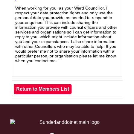
When working for you as your Ward Councillor, I
respect your data protection rights and only use the
personal data you provide as needed to respond to
your enquiries. This can include sharing the
information you provide with council officers and other
services and organisations so I can get information to
reply to you, which might include information about
you and your circumstances. I also share information
with other Councillors who may be able to help. If you
would prefer me not to share your information with a
particular person, or organisation please let me know
when you contact me.