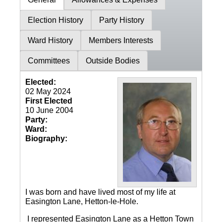
Election History
Party History
Ward History
Members Interests
Committees
Outside Bodies
Elected:
02 May 2024
First Elected
10 June 2004
Party:
Ward:
Biography:
I was born and have lived most of my life at
Easington Lane, Hetton-le-Hole.
I represented Easington Lane as a Hetton Town