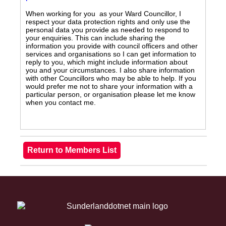
When working for you as your Ward Councillor, I
respect your data protection rights and only use the
personal data you provide as needed to respond to
your enquiries. This can include sharing the
information you provide with council officers and other
services and organisations so I can get information to
reply to you, which might include information about
you and your circumstances. I also share information
with other Councillors who may be able to help. If you
would prefer me not to share your information with a
particular person, or organisation please let me know
when you contact me.