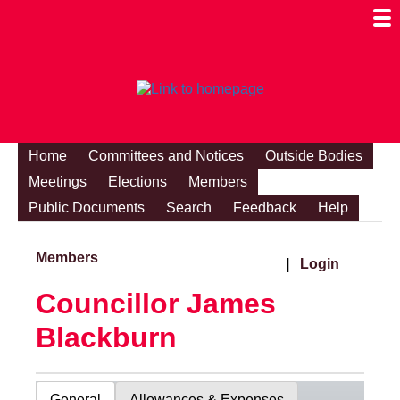
Togg
Mobi
Men
Visibi
Home
Committees and Notices
Outside Bodies
Meetings
Elections
Members
Public Documents
Search
Feedback
Help
Members
|
Login
Councillor James
Blackburn
General
Allowances & Expenses