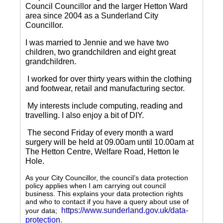
Council Councillor and the larger Hetton Ward
area since 2004 as a Sunderland City
Councillor.
I was married to Jennie and we have two
children, two grandchildren and eight great
grandchildren.
I worked for over thirty years within the clothing
and footwear, retail and manufacturing sector.
My interests include computing, reading and
travelling.
I also enjoy a bit of DIY.
The second Friday of every month a ward
surgery will be held at 09.00am until 10.00am at
The Hetton Centre, Welfare Road, Hetton le
Hole.
As your City Councillor, the council’s data protection
policy applies when I am carrying out council
business. This explains your data protection rights
and who to contact if you have a query about use of
https://www.sunderland.gov.uk/data-
your data;
protection
.