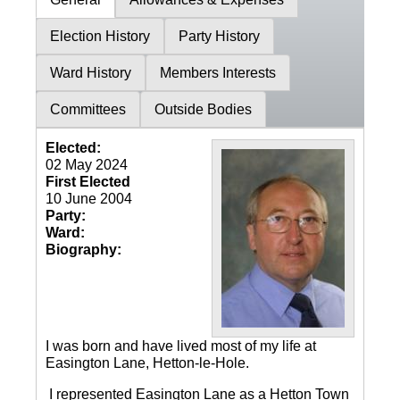
Election History
Party History
Ward History
Members Interests
Committees
Outside Bodies
Elected:
02 May 2024
First Elected
10 June 2004
Party:
Ward:
Biography:
I was born and have lived most of my life at
Easington Lane, Hetton-le-Hole.
I represented Easington Lane as a Hetton Town