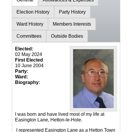
Election History
Party History
Ward History
Members Interests
Committees
Outside Bodies
Elected:
02 May 2024
First Elected
10 June 2004
Party:
Ward:
Biography:
I was born and have lived most of my life at
Easington Lane, Hetton-le-Hole.
I represented Easington Lane as a Hetton Town