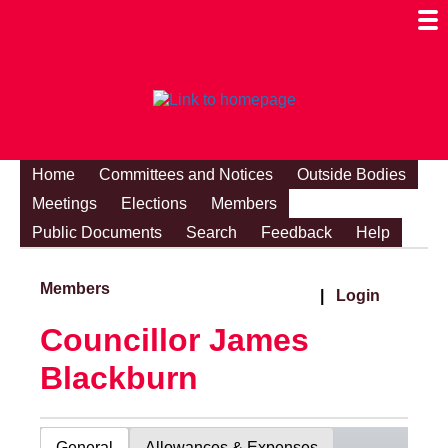
Togg
Mobi
Men
Visibi
Home
Committees and Notices
Outside Bodies
Meetings
Elections
Members
Public Documents
Search
Feedback
Help
Members
|
Login
Councillor James
Blackburn
General
Allowances & Expenses