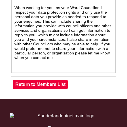
When working for you as your Ward Councillor, I
respect your data protection rights and only use the
personal data you provide as needed to respond to
your enquiries. This can include sharing the
information you provide with council officers and other
services and organisations so I can get information to
reply to you, which might include information about
you and your circumstances. I also share information
with other Councillors who may be able to help. If you
would prefer me not to share your information with a
particular person, or organisation please let me know
when you contact me.