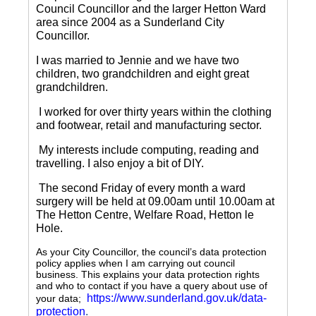
Council Councillor and the larger Hetton Ward
area since 2004 as a Sunderland City
Councillor.
I was married to Jennie and we have two
children, two grandchildren and eight great
grandchildren.
I worked for over thirty years within the clothing
and footwear, retail and manufacturing sector.
My interests include computing, reading and
travelling.
I also enjoy a bit of DIY.
The second Friday of every month a ward
surgery will be held at 09.00am until 10.00am at
The Hetton Centre, Welfare Road, Hetton le
Hole.
As your City Councillor, the council’s data protection
policy applies when I am carrying out council
business. This explains your data protection rights
and who to contact if you have a query about use of
https://www.sunderland.gov.uk/data-
your data;
protection
.