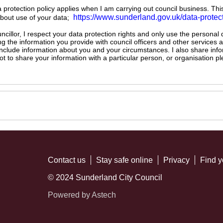
ta protection policy applies when I am carrying out council business. Thi
https://www.sunderland.gov.uk/data-protec
about use of your data;
illor, I respect your data protection rights and only use the personal
ng the information you provide with council officers and other services 
 include information about you and your circumstances. I also share inf
not to share your information with a particular person, or organisation
Contact us
Stay safe online
Privacy
Find y
© 2024 Sunderland City Council
Powered by Astech