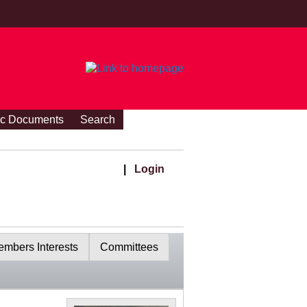
ic Documents
Search
|
Login
mbers Interests
Committees