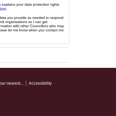
s explains your data protection rights
tion
.
 data you provide as needed to respond
and organisations so I can get
ormation with other Councillors who may
 please let me know when you contact me.
our nearest...
Accessibility