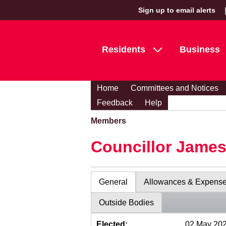
Sign up to email alerts
Residents
Business
Home
Committees and Notices
Feedback
Help
Members
Councillor Jame
General
Allowances & Expens
Outside Bodies
Elected:
02 May 20