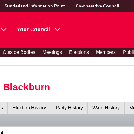
Sunderland Information Point
Co-operative Council
Your Council
Outside Bodies
Meetings
Elections
Members
Publ
s Blackburn
es
Election History
Party History
Ward History
Me
24