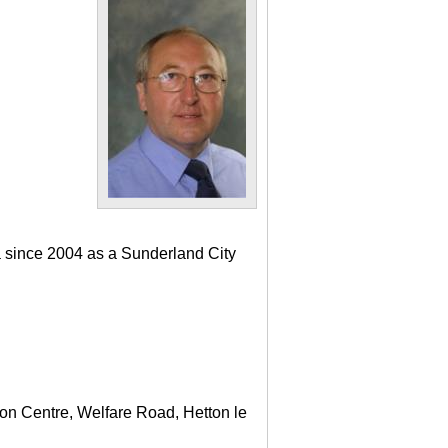
a since 2004 as a Sunderland City
ton Centre, Welfare Road, Hetton le