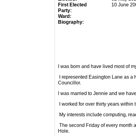
First Elected
10 June 20
Party:
Ward:
Biography:
I was born and have lived most of m
I represented Easington Lane as a 
Councillor.
I was married to Jennie and we have
I worked for over thirty years within
My interests include computing, rea
The second Friday of every month a
Hole.