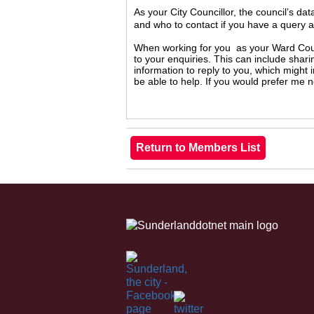
As your City Councillor, the council’s da
and who to contact if you have a query 
When working for you as your Ward Counc
to your enquiries. This can include shari
information to reply to you, which might
be able to help. If you would prefer me 