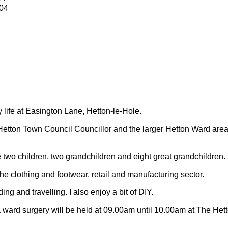
04
y life at Easington Lane, Hetton-le-Hole.
Hetton Town Council Councillor and the larger Hetton Ward are
 two children, two grandchildren and eight great grandchildren.
 the clothing and footwear, retail and manufacturing sector.
ding and travelling.
I also enjoy a bit of DIY.
 ward surgery will be held at 09.00am until 10.00am at The Het