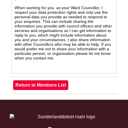
When working for you as your Ward Councillor, I
respect your data protection rights and only use the
personal data you provide as needed to respond to
your enquiries. This can include sharing the
information you provide with council officers and other
services and organisations so I can get information to
reply to you, which might include information about
you and your circumstances. I also share information
with other Councillors who may be able to help. If you
would prefer me not to share your information with a
particular person, or organisation please let me know
when you contact me.