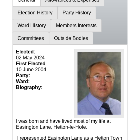
Election History
Party History
Ward History
Members Interests
Committees
Outside Bodies
Elected:
02 May 2024
First Elected
10 June 2004
Party:
Ward:
Biography:
I was born and have lived most of my life at
Easington Lane, Hetton-le-Hole.
I represented Easington Lane as a Hetton Town