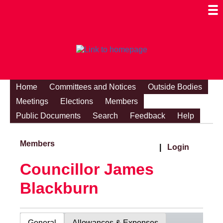
Togg
Mobi
Men
Visibi
Home
Committees and Notices
Outside Bodies
Meetings
Elections
Members
Public Documents
Search
Feedback
Help
Members
|
Login
Councillor James
Blackburn
General
Allowances & Expenses