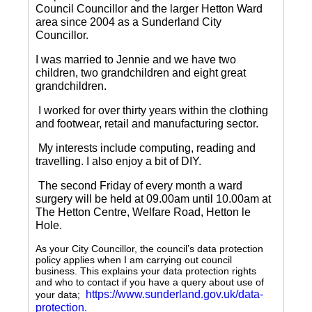
Council Councillor and the larger Hetton Ward
area since 2004 as a Sunderland City
Councillor.
I was married to Jennie and we have two
children, two grandchildren and eight great
grandchildren.
I worked for over thirty years within the clothing
and footwear, retail and manufacturing sector.
My interests include computing, reading and
travelling.
I also enjoy a bit of DIY.
The second Friday of every month a ward
surgery will be held at 09.00am until 10.00am at
The Hetton Centre, Welfare Road, Hetton le
Hole.
As your City Councillor, the council’s data protection
policy applies when I am carrying out council
business. This explains your data protection rights
and who to contact if you have a query about use of
https://www.sunderland.gov.uk/data-
your data;
protection
.