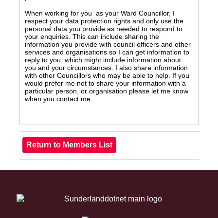
When working for you as your Ward Councillor, I
respect your data protection rights and only use the
personal data you provide as needed to respond to
your enquiries. This can include sharing the
information you provide with council officers and other
services and organisations so I can get information to
reply to you, which might include information about
you and your circumstances. I also share information
with other Councillors who may be able to help. If you
would prefer me not to share your information with a
particular person, or organisation please let me know
when you contact me.