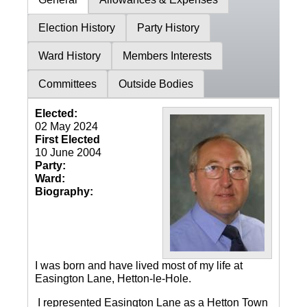
Election History
Party History
Ward History
Members Interests
Committees
Outside Bodies
Elected:
02 May 2024
First Elected
10 June 2004
Party:
Ward:
Biography:
I was born and have lived most of my life at
Easington Lane, Hetton-le-Hole.
I represented Easington Lane as a Hetton Town