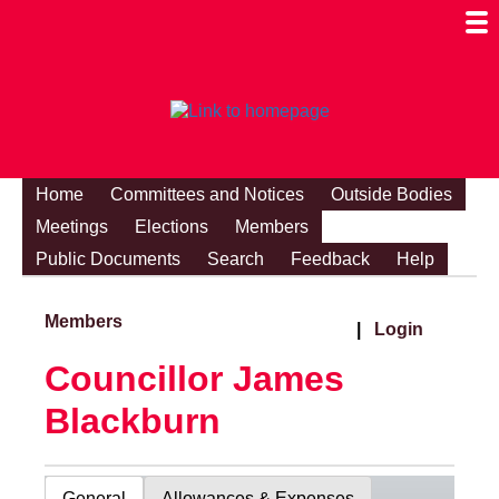
Togg
Mobi
Men
Visibi
Home
Committees and Notices
Outside Bodies
Meetings
Elections
Members
Public Documents
Search
Feedback
Help
Members
|
Login
Councillor James
Blackburn
General
Allowances & Expenses