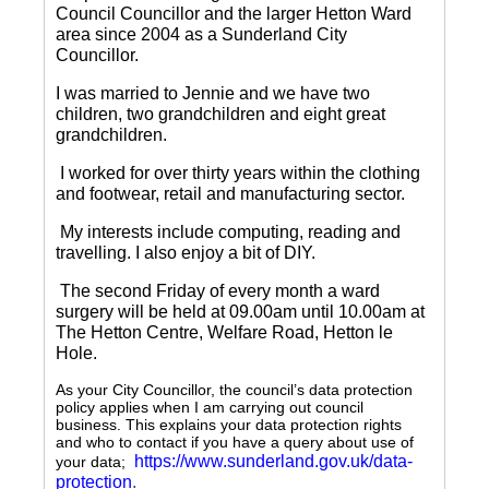
Council Councillor and the larger Hetton Ward
area since 2004 as a Sunderland City
Councillor.
I was married to Jennie and we have two
children, two grandchildren and eight great
grandchildren.
I worked for over thirty years within the clothing
and footwear, retail and manufacturing sector.
My interests include computing, reading and
travelling.
I also enjoy a bit of DIY.
The second Friday of every month a ward
surgery will be held at 09.00am until 10.00am at
The Hetton Centre, Welfare Road, Hetton le
Hole.
As your City Councillor, the council’s data protection
policy applies when I am carrying out council
business. This explains your data protection rights
and who to contact if you have a query about use of
https://www.sunderland.gov.uk/data-
your data;
protection
.