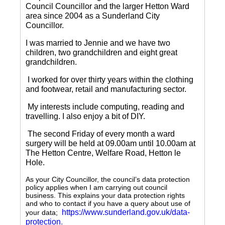
Council Councillor and the larger Hetton Ward
area since 2004 as a Sunderland City
Councillor.
I was married to Jennie and we have two
children, two grandchildren and eight great
grandchildren.
I worked for over thirty years within the clothing
and footwear, retail and manufacturing sector.
My interests include computing, reading and
travelling.
I also enjoy a bit of DIY.
The second Friday of every month a ward
surgery will be held at 09.00am until 10.00am at
The Hetton Centre, Welfare Road, Hetton le
Hole.
As your City Councillor, the council’s data protection
policy applies when I am carrying out council
business. This explains your data protection rights
and who to contact if you have a query about use of
https://www.sunderland.gov.uk/data-
your data;
protection
.