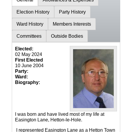
Election History
Party History
Ward History
Members Interests
Committees
Outside Bodies
Elected:
02 May 2024
First Elected
10 June 2004
Party:
Ward:
Biography:
I was born and have lived most of my life at
Easington Lane, Hetton-le-Hole.
I represented Easington Lane as a Hetton Town