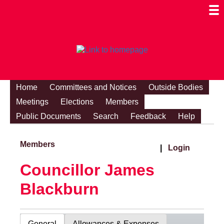
Togg
Mobi
Men
Visibi
Home
Committees and Notices
Outside Bodies
Meetings
Elections
Members
Public Documents
Search
Feedback
Help
Members
|
Login
Councillor James
Blackburn
General
Allowances & Expenses