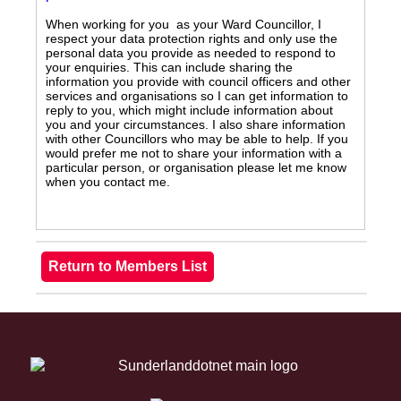
When working for you as your Ward Councillor, I
respect your data protection rights and only use the
personal data you provide as needed to respond to
your enquiries. This can include sharing the
information you provide with council officers and other
services and organisations so I can get information to
reply to you, which might include information about
you and your circumstances. I also share information
with other Councillors who may be able to help. If you
would prefer me not to share your information with a
particular person, or organisation please let me know
when you contact me.